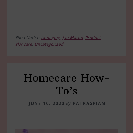
Filed Under:
Antiaging
,
Jan Marini
,
Product
,
skincare
,
Uncategorized
Homecare How-
To’s
JUNE 10, 2020
By
PATKASPIAN