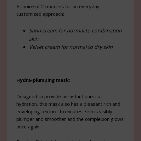
A choice of 2 textures for an everyday
customized approach:
Satin cream for normal to combination
skin
Velvet cream for normal to dry skin
Hydra-plumping mask:
Designed to provide an instant burst of
hydration, this mask also has a pleasant rich and
enveloping texture. In minutes, skin is visibly
plumper and smoother and the complexion glows
once again.