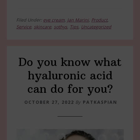
Filed Under:
eye cream
,
Jan Marini
,
Product
,
Service
,
skincare
,
sothys
,
Tips
,
Uncategorized
Do you know what
hyaluronic acid
can do for you?
OCTOBER 27, 2022
By
PATKASPIAN