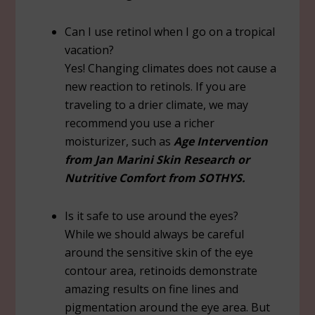
Can I use retinol when I go on a tropical
vacation?
Yes! Changing climates does not cause a
new reaction to retinols. If you are
traveling to a drier climate, we may
recommend you use a richer
moisturizer, such as
Age Intervention
from Jan Marini Skin Research or
Nutritive Comfort from SOTHYS.
Is it safe to use around the eyes?
While we should always be careful
around the sensitive skin of the eye
contour area, retinoids demonstrate
amazing results on fine lines and
pigmentation around the eye area. But