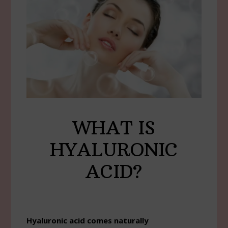
WHAT IS
HYALURONIC
ACID?
Hyaluronic acid comes naturally