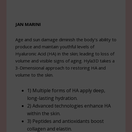
JAN MARINI
Age and sun damage diminish the body’s ability to
produce and maintain youthful levels of
Hyaluronic Acid (HA) in the skin; leading to loss of
volume and visible signs of aging. Hyla3D takes a
3-Dimensional approach to restoring HA and
volume to the skin.
1) Multiple forms of HA apply deep,
long-lasting hydration.
2) Advanced technologies enhance HA
within the skin.
3) Peptides and antioxidants boost
collagen and elastin.