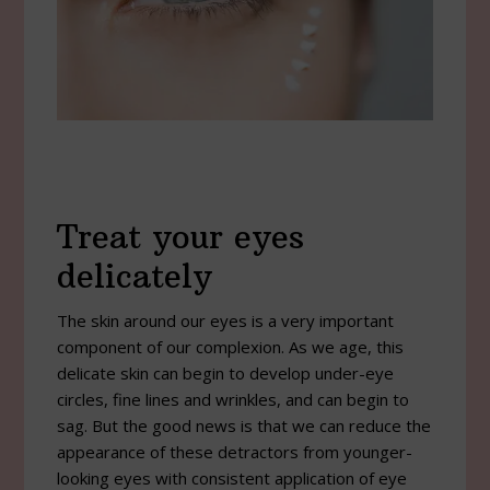
Treat your eyes
delicately
The skin around our eyes is a very important
component of our complexion. As we age, this
delicate skin can begin to develop under-eye
circles, fine lines and wrinkles, and can begin to
sag. But the good news is that we can reduce the
appearance of these detractors from younger-
looking eyes with consistent application of eye