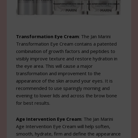
Transformation Eye Cream
: The Jan Marini
Transformation Eye Cream contains a patented
combination of growth factors and peptides to
visibly improve texture and restore hydration in
the eye area. This will cause a major
transformation and improvement to the
appearance of the skin around your eyes. It is
recommended to use sparingly morning and
evening to lower lids and across the brow bone
for best results.
Age Intervention Eye Cream
: The Jan Marini
Age Intervention Eye Cream will help soften,
smooth, hydrate, firm and define the appearance