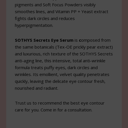
pigments and Soft Focus Powders visibly
smoothes lines, and Vitamin PP + Yeast extract
fights dark circles and reduces
hyperpigmentation.
SOTHYS Secrets Eye Serum
is
c
omposed from
the same botanicals (Tex-OE prickly pear extract)
and luxurious, rich texture of the SOTHYS Secrets
anti-aging line, this intensive, total anti-wrinkle
formula treats puffy eyes, dark circles and
wrinkles. Its emollient, velvet quality penetrates
quickly, leaving the delicate eye contour fresh,
nourished and radiant.
Trust us to recommend the best eye contour
care for you. Come in for a consultation.