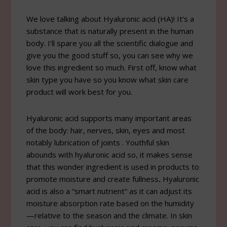
We love talking about Hyaluronic acid (HA)! It’s a
substance that is naturally present in the human
body. I’ll spare you all the scientific dialogue and
give you the good stuff so, you can see why we
love this ingredient so much. First off, know what
skin type you have so you know what skin care
product will work best for you.
Hyaluronic acid supports many important areas
of the body: hair, nerves, skin, eyes and most
notably lubrication of joints . Youthful skin
abounds with hyaluronic acid so, it makes sense
that this wonder ingredient is used in products to
promote moisture and create fullness
.
Hyaluronic
acid is also a “smart nutrient” as it can adjust its
moisture absorption rate based on the humidity
—relative to the season and the climate. In skin