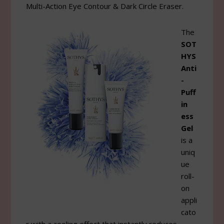
Multi-Action Eye Contour & Dark Circle Eraser.
The
SOT
HYS
Anti
-
Puff
in
ess
Gel
is a
uniq
ue
roll-
on
appli
cato