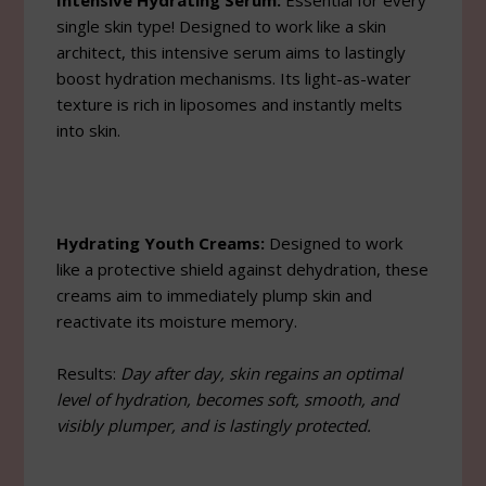
Intensive Hydrating Serum:
Essential for every
single skin type! Designed to work like a skin
architect, this intensive serum aims to lastingly
boost hydration mechanisms. Its light-as-water
texture is rich in liposomes and instantly melts
into skin.
Hydrating Youth Creams:
Designed to work
like a protective shield against dehydration, these
creams aim to immediately plump skin and
reactivate its moisture memory.
Results:
Day after day, skin regains an optimal
level of hydration, becomes soft, smooth, and
visibly plumper, and is lastingly protected.