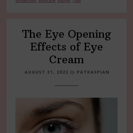
protection
,
skincare
,
sothys
,
Tips
The Eye Opening
Effects of Eye
Cream
AUGUST 31, 2023
By
PATKASPIAN