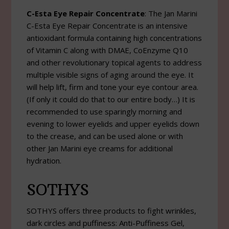
C-Esta Eye Repair Concentrate
: The Jan Marini
C-Esta Eye Repair Concentrate is an intensive
antioxidant formula containing high concentrations
of Vitamin C along with DMAE, CoEnzyme Q10
and other revolutionary topical agents to address
multiple visible signs of aging around the eye. It
will help lift, firm and tone your eye contour area.
(If only it could do that to our entire body…) It is
recommended to use sparingly morning and
evening to lower eyelids and upper eyelids down
to the crease, and can be used alone or with
other Jan Marini eye creams for additional
hydration.
SOTHYS
SOTHYS offers three products to fight wrinkles,
dark circles and puffiness: Anti-Puffiness Gel,