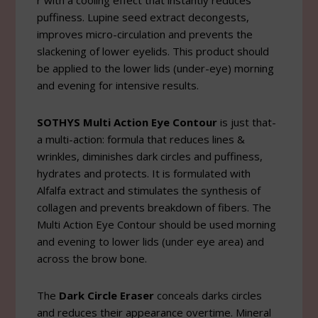
r with a cooling effect that instantly reduces
puffiness. Lupine seed extract decongests,
improves micro-circulation and prevents the
slackening of lower eyelids. This product should
be applied to the lower lids (under-eye) morning
and evening for intensive results.
SOTHYS Multi Action Eye Contour
is just that-
a multi-action: formula that reduces lines &
wrinkles, diminishes dark circles and puffiness,
hydrates and protects. It is formulated with
Alfalfa extract and stimulates the synthesis of
collagen and prevents breakdown of fibers. The
Multi Action Eye Contour should be used morning
and evening to lower lids (under eye area) and
across the brow bone.
The
Dark Circle Eraser
conceals darks circles
and reduces their appearance overtime. Mineral