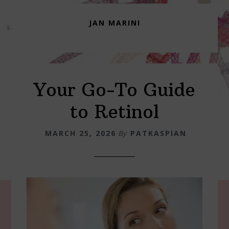
JAN MARINI
Your Go-To Guide
to Retinol
MARCH 25, 2026
By
PATKASPIAN