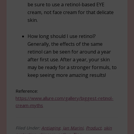
be sure to use a retinol-based EYE
cream, not face cream for that delicate
skin.
How long should I use retinol?
Generally, the effects of the same
retinol can be seen for around a year
after first use. After a year, your skin
may be ready for a stronger formuls, to
keep seeing more amazing results!
Reference:
https://www.allure.com/gallery/biggest-retinol-
cream-myths
Filed Under:
Antiaging
,
Jan Marini
,
Product
,
skin