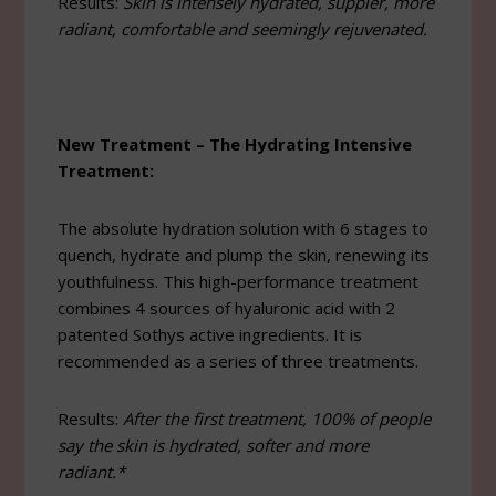
Results:
Skin is intensely hydrated, suppler, more
radiant, comfortable and seemingly rejuvenated.
New Treatment – The Hydrating Intensive
Treatment:
The absolute hydration solution with 6 stages to
quench, hydrate and plump the skin, renewing its
youthfulness. This high-performance treatment
combines 4 sources of hyaluronic acid with 2
patented Sothys active ingredients. It is
recommended as a series of three treatments.
Results:
After the first treatment, 100% of people
say the skin is hydrated, softer and more
radiant.*