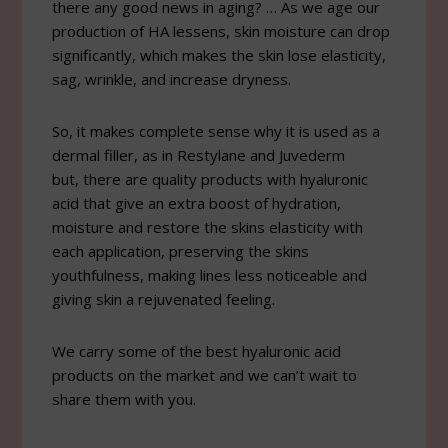
there any good news in aging? … As we age our
production of HA lessens, skin moisture can drop
significantly, which makes the skin lose elasticity,
sag, wrinkle, and increase dryness.
So, it makes complete sense why it is used as a
dermal filler, as in Restylane and Juvederm
but, there are quality products with hyaluronic
acid that give an extra boost of hydration,
moisture and restore the skins elasticity with
each application, preserving the skins
youthfulness, making lines less noticeable and
giving skin a rejuvenated feeling.
We carry some of the best hyaluronic acid
products on the market and we can’t wait to
share them with you.