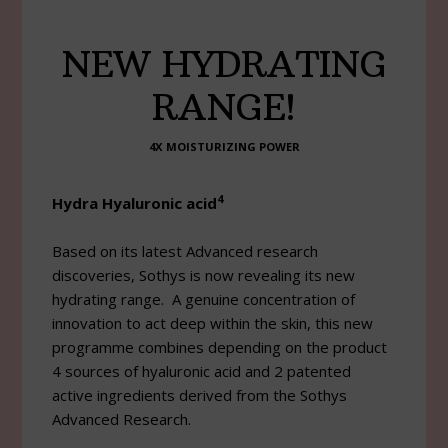
NEW HYDRATING
RANGE!
4X MOISTURIZING POWER
4
Hydra Hyaluronic acid
Based on its latest Advanced research
discoveries, Sothys is now revealing its new
hydrating range. A genuine concentration of
innovation to act deep within the skin, this new
programme combines depending on the product
4 sources of hyaluronic acid and 2 patented
active ingredients derived from the Sothys
Advanced Research.