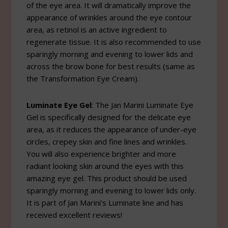
of the eye area. It will dramatically improve the
appearance of wrinkles around the eye contour
area, as retinol is an active ingredient to
regenerate tissue. It is also recommended to use
sparingly morning and evening to lower lids and
across the brow bone for best results (same as
the Transformation Eye Cream).
Luminate Eye Gel
: The Jan Marini Luminate Eye
Gel is specifically designed for the delicate eye
area, as it reduces the appearance of under-eye
circles, crepey skin and fine lines and wrinkles.
You will also experience brighter and more
radiant looking skin around the eyes with this
amazing eye gel. This product should be used
sparingly morning and evening to lower lids only.
It is part of Jan Marini’s Luminate line and has
received excellent reviews!