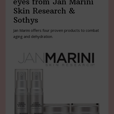
eyes from Jan Marini
Skin Research &
Sothys
Jan Marini offers four proven products to combat
aging and dehydration.