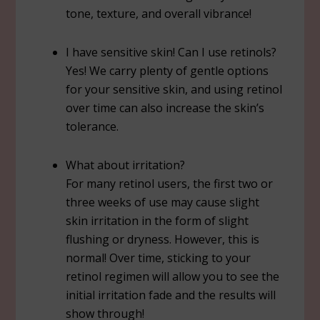
tone, texture, and overall vibrance!
I have sensitive skin! Can I use retinols?
Yes! We carry plenty of gentle options
for your sensitive skin, and using retinol
over time can also increase the skin’s
tolerance.
What about irritation?
For many retinol users, the first two or
three weeks of use may cause slight
skin irritation in the form of slight
flushing or dryness. However, this is
normal! Over time, sticking to your
retinol regimen will allow you to see the
initial irritation fade and the results will
show through!