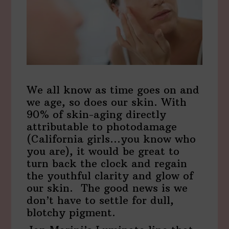
We all know as time goes on and
we age, so does our skin. With
90% of skin-aging directly
attributable to photodamage
(California girls…you know who
you are), it would be great to
turn back the clock and regain
the youthful clarity and glow of
our skin. The good news is we
don’t have to settle for dull,
blotchy pigment.