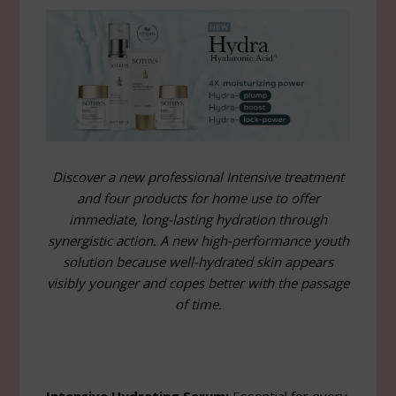
Discover a new professional Intensive treatment
and four products for home use to offer
immediate, long-lasting hydration through
synergistic action. A new high-performance youth
solution because well-hydrated skin appears
visibly younger and copes better with the passage
of time.