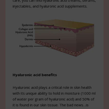
care, you can find hyaluronic acid creams, serums,
injectables, and hyaluronic acid supplements.
Hyaluronic acid benefits
Hyaluronic acid plays a critical role in skin health
with its unique ability to hold in moisture (1000 ml
of water per gram of hyaluronic acid) and 50% of
it is found in our skin tissue. The bad news…is