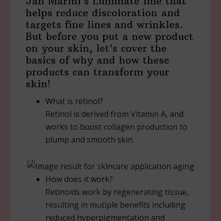
Jan Marini’s Luminate line that
helps reduce discoloration and
targets fine lines and wrinkles.
But before you put a new product
on your skin, let’s cover the
basics of why and how these
products can transform your
skin!
What is retinol?
Retinol is derived from Vitamin A, and
works to boost collagen production to
plump and smooth skin.
How does it work?
Retinoids work by regenerating tissue,
resulting in mutiple benefits including
reduced hyperpigmentation and