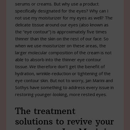
serums or creams. But why use a product
specifically designated for the eyes? Why can I
not use my moisturizer for my eyes as well? The
delicate tissue around our eyes (also known as
the “eye contour”) is approximately five times
thinner than the skin on the rest of our face. So
when we use moisturizer on these areas, the
larger molecular composition of the cream is not
able to absorb into the thinner eye contour
tissue. We therefore don’t get the benefit of
hydration, wrinkle-reduction or tightening of the
eye contour skin. But not to worry, Jan Marini and
Sothys have something to address every issue in
restoring younger-looking, more rested eyes.
The treatment
solutions to revive your