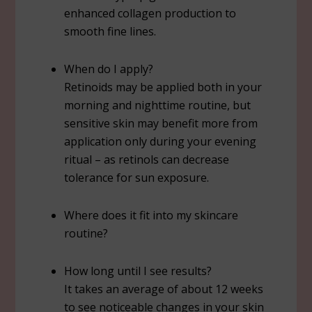
enhanced collagen production to
smooth fine lines.
When do I apply?
Retinoids may be applied both in your
morning and nighttime routine, but
sensitive skin may benefit more from
application only during your evening
ritual – as retinols can decrease
tolerance for sun exposure.
Where does it fit into my skincare
routine?
How long until I see results?
It takes an average of about 12 weeks
to see noticeable changes in your skin