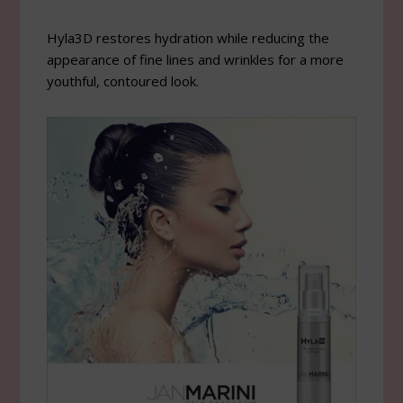
Hyla3D restores hydration while reducing the
appearance of fine lines and wrinkles for a more
youthful, contoured look.