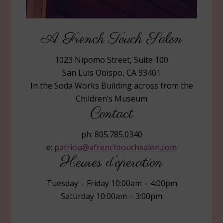
A French Touch Salon
1023 Nipomo Street, Suite 100
San Luis Obispo, CA 93401
In the Soda Works Building across from the
Children’s Museum
Contact
ph: 805.785.0340
e:
patricia@afrenchtouchsalon.com
Heures d’operation
Tuesday – Friday 10:00am – 4:00pm
Saturday 10:00am – 3:00pm