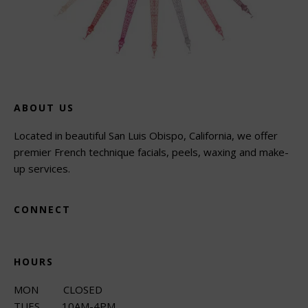
ABOUT US
Located in beautiful San Luis Obispo, California, we offer
premier French technique facials, peels, waxing and make-
up services.
CONNECT
HOURS
MON CLOSED
TUES 10AM-4PM