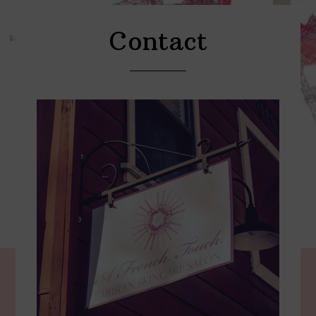
Contact