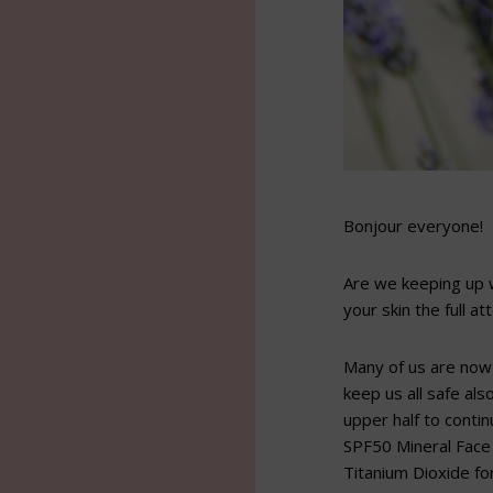
Bonjour everyone!
Are we keeping up w
your skin the full at
Many of us are now
keep us all safe al
upper half to conti
SPF50 Mineral Face 
Titanium Dioxide fo