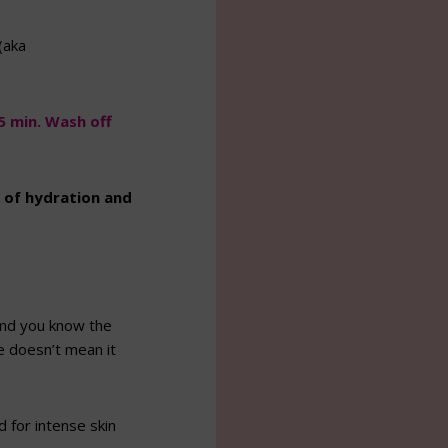
(aka
5 min. Wash off
t of hydration and
(and you know the
ve doesn’t mean it
for intense skin