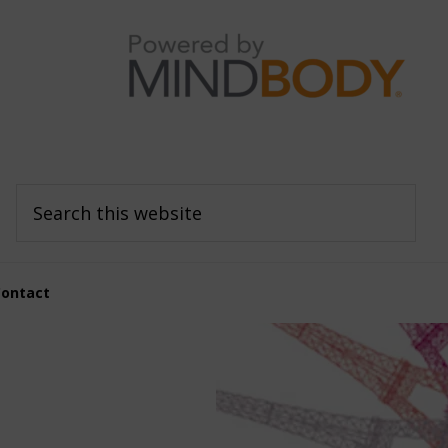
Search
this
website
Contact