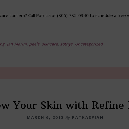
care concern? Call Patricia at (805) 785-0340 to schedule a free v
ing
,
Jan Marini
,
peels
,
skincare
,
sothys
,
Uncategorized
w Your Skin with Refine 
MARCH 6, 2018
By
PATKASPIAN