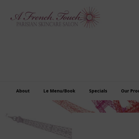
Skip
Skip
Skip
to
to
to
primary
main
footer
navigation
content
About
Le Menu/Book
Specials
Our Pro