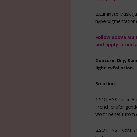
2.Luminate Mask (Ja
hyperpigmentation)
Follow above Multi
and apply serum a
Concern: Dry, Sen
light exfoliation.
Solution:
1.SOTHYS Lactic Aci
French prefer gentle
won’t benefit from d
2.SOTHYS Hydra-Smo