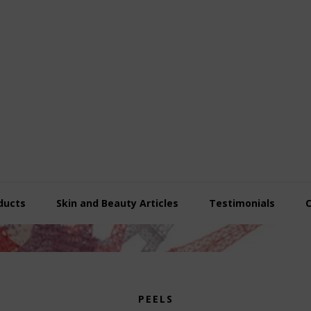
ducts
Skin and Beauty Articles
Testimonials
PEELS