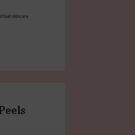
irtual skincare
Peels