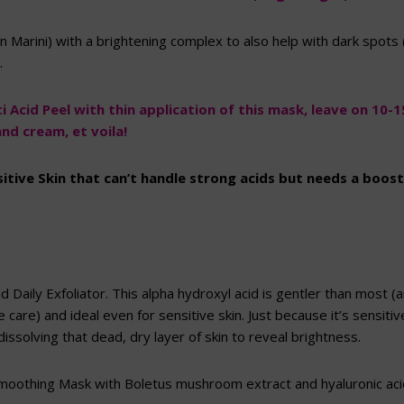
n Marini) with a brightening complex to also help with dark spots 
.
 Acid Peel with thin application of this mask, leave on 10-1
nd cream, et voila!
sitive Skin that can’t handle strong acids but needs a boos
d Daily Exfoliator. This alpha hydroxyl acid is gentler than most 
 care) and ideal even for sensitive skin. Just because it’s sensiti
issolving that dead, dry layer of skin to reveal brightness.
othing Mask with Boletus mushroom extract and hyaluronic acid 