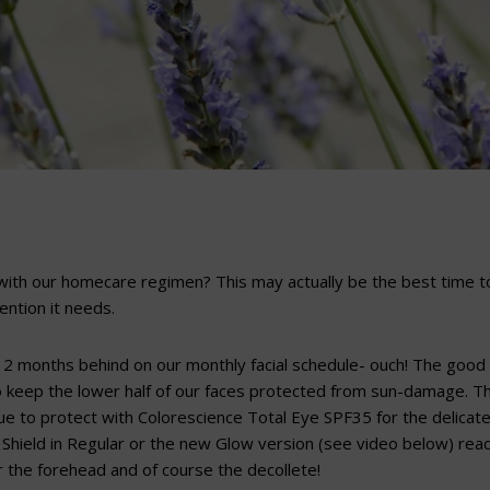
ith our homecare regimen? This may actually be the best time t
tention it needs.
 2 months behind on our monthly facial schedule- ouch! The good
so keep the lower half of our faces protected from sun-damage. T
nue to protect with Colorescience Total Eye SPF35 for the delicat
Shield in Regular or the new Glow version (see video below) read
r the forehead and of course the decollete!