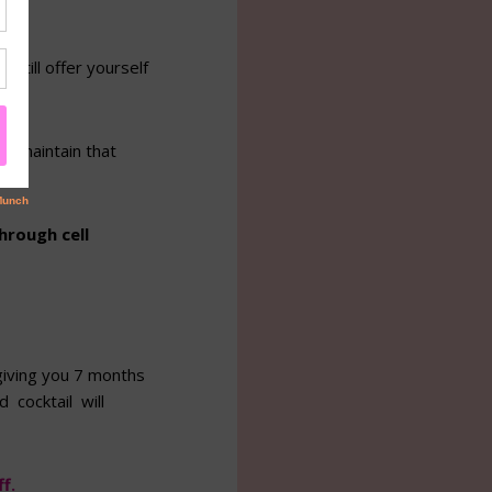
still offer yourself
s.
 maintain that
hrough cell
giving you 7 months
 cocktail will
f.