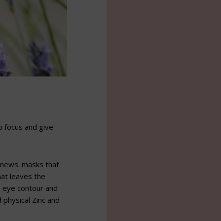
o focus and give
 news: masks that
hat leaves the
e eye contour and
 physical Zinc and