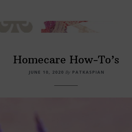
Homecare How-To’s
JUNE 10, 2020
By
PATKASPIAN