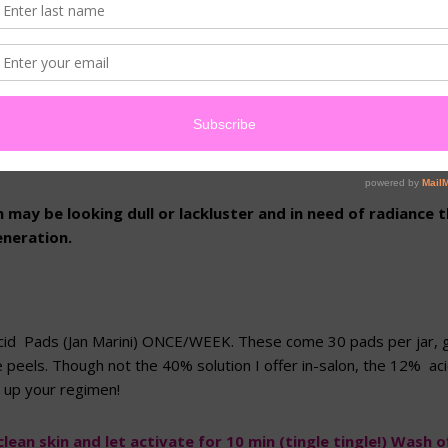
(Spring) came and went without enjoying your peel series, you can 
ekly, combined with the right mask, to achieve noticeable result
some home options for EXFOLIATON + INTENSIVE MASKS to help
have a chance to personally attend to it for you 😉
n may be looking dull or lackluster and in need of radiance t
eneration.
 Acid Pads (Jan Marini) ONCE/WEEK. These come 30 pads per jar, 
peels. Though not the 40% solution I offer in-salon, the 12% acid
r up your regimen!
lean skin and let activate for 10 min (tingle tingle!) Wash of