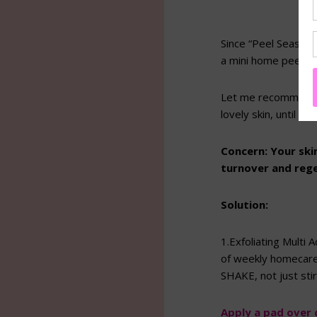
Since “Peel Season” 
a mini home peel we
Let me recommend 
lovely skin, until I 
Concern:
Your ski
turnover and reg
Solution:
1.Exfoliating Multi
of weekly homecare 
SHAKE, not just sti
Apply a pad over c