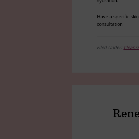
hydration.
Have a specific skin
consultation.
Filed Under:
Cleans
Rene