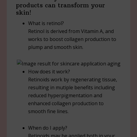
products can transform your
skin!
What is retinol?
Retinol is derived from Vitamin A, and
works to boost collagen production to
plump and smooth skin.
How does it work?
Retinoids work by regenerating tissue,
resulting in mutiple benefits including
reduced hyperpigmentation and
enhanced collagen production to
smooth fine lines.
When do I apply?
Retinoids may be applied both in your