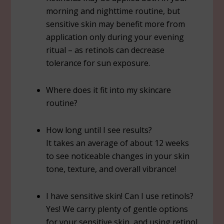
morning and nighttime routine, but
sensitive skin may benefit more from
application only during your evening
ritual – as retinols can decrease
tolerance for sun exposure.
Where does it fit into my skincare
routine?
How long until I see results?
It takes an average of about 12 weeks
to see noticeable changes in your skin
tone, texture, and overall vibrance!
I have sensitive skin! Can I use retinols?
Yes! We carry plenty of gentle options
for your sensitive skin, and using retinol