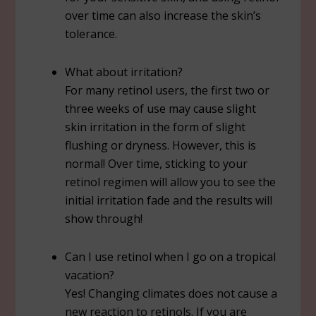
over time can also increase the skin’s
tolerance.
What about irritation?
For many retinol users, the first two or
three weeks of use may cause slight
skin irritation in the form of slight
flushing or dryness. However, this is
normal! Over time, sticking to your
retinol regimen will allow you to see the
initial irritation fade and the results will
show through!
Can I use retinol when I go on a tropical
vacation?
Yes! Changing climates does not cause a
new reaction to retinols. If you are