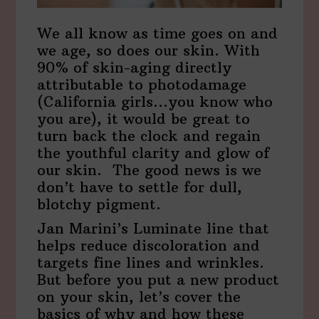
We all know as time goes on and
we age, so does our skin. With
90% of skin-aging directly
attributable to photodamage
(California girls…you know who
you are), it would be great to
turn back the clock and regain
the youthful clarity and glow of
our skin. The good news is we
don’t have to settle for dull,
blotchy pigment.
Jan Marini’s Luminate line that
helps reduce discoloration and
targets fine lines and wrinkles.
But before you put a new product
on your skin, let’s cover the
basics of why and how these