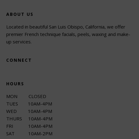
ABOUT US
Located in beautiful San Luis Obispo, California, we offer
premier French technique facials, peels, waxing and make-
up services.
CONNECT
HOURS
MON CLOSED
TUES 10AM-4PM
WED 10AM-4PM
THURS 10AM-4PM
FRI 10AM-4PM
SAT 10AM-2PM