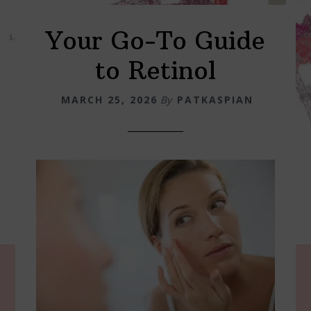
Your Go-To Guide
to Retinol
MARCH 25, 2026
By
PATKASPIAN