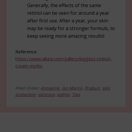
Generally, the effects of the same
retinol can be seen for around a year
after first use. After a year, your skin
may be ready for a stronger formuls, to
keep seeing more amazing results!
Reference:
https://www.allure.com/gallery/biggest-retinol-
cream-myths
Filed Under:
Antiaging
,
Jan Marini
,
Product
,
skin
protection
,
skincare
,
sothys
,
Tips
Footer