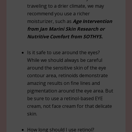
traveling to a drier climate, we may
recommend you use a richer
moisturizer, such as
Age Intervention
from Jan Marini Skin Research or
Nutritive Comfort from SOTHYS.
Is it safe to use around the eyes?
While we should always be careful
around the sensitive skin of the eye
contour area, retinoids demonstrate
amazing results on fine lines and
pigmentation around the eye area. But
be sure to use a retinol-based EYE
cream, not face cream for that delicate
skin.
How long should I use retinol?