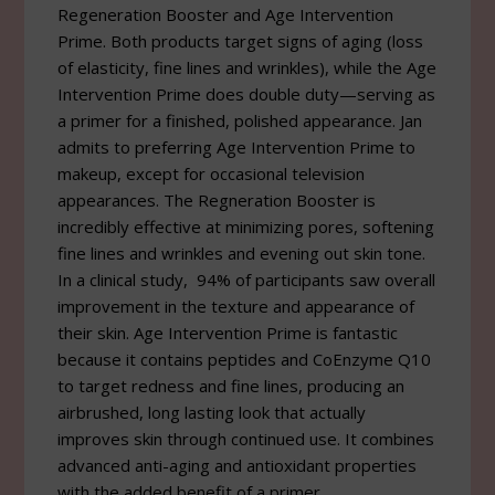
Regeneration Booster and Age Intervention
Prime. Both products target signs of aging (loss
of elasticity, fine lines and wrinkles), while the Age
Intervention Prime does double duty—serving as
a primer for a finished, polished appearance. Jan
admits to preferring Age Intervention Prime to
makeup, except for occasional television
appearances. The Regneration Booster is
incredibly effective at minimizing pores, softening
fine lines and wrinkles and evening out skin tone.
In a clinical study, 94% of participants saw overall
improvement in the texture and appearance of
their skin. Age Intervention Prime is fantastic
because it contains peptides and CoEnzyme Q10
to target redness and fine lines, producing an
airbrushed, long lasting look that actually
improves skin through continued use. It combines
advanced anti-aging and antioxidant properties
with the added benefit of a primer.