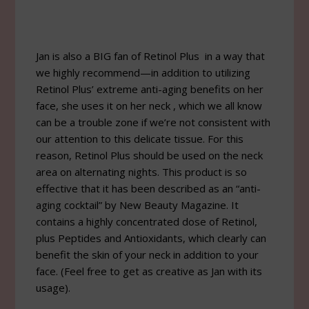
Jan is also a BIG fan of Retinol Plus in a way that
we highly recommend—in addition to utilizing
Retinol Plus’ extreme anti-aging benefits on her
face, she uses it on her neck , which we all know
can be a trouble zone if we’re not consistent with
our attention to this delicate tissue. For this
reason, Retinol Plus should be used on the neck
area on alternating nights. This product is so
effective that it has been described as an “anti-
aging cocktail” by New Beauty Magazine. It
contains a highly concentrated dose of Retinol,
plus Peptides and Antioxidants, which clearly can
benefit the skin of your neck in addition to your
face. (Feel free to get as creative as Jan with its
usage).