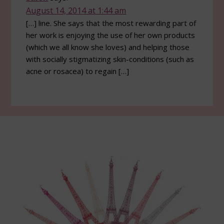
August 14, 2014 at 1:44 am
[…] line. She says that the most rewarding part of
her work is enjoying the use of her own products
(which we all know she loves) and helping those
with socially stigmatizing skin-conditions (such as
acne or rosacea) to regain […]
Footer