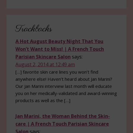
Reader
Trackbacks
Interactions
A Hot August Beauty Night That You
Won’t Want to Miss! | A French Touch
Parisian Skincare Salon
says:
August 2, 2014 at 12:49 am
[…] favorite skin care lines you won’t find
anywhere else! Haven’t heard about Jan Marini?
Our Jan Marini interview last month will educate
you on her medically-validated and award-winning
products as well as the […]
Jan Marini, the Woman Behind the Skin-
care | A French Touch Parisian Skincare
Salon
says: