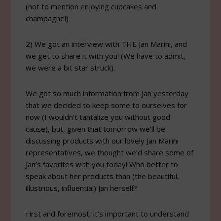
(not to mention enjoying cupcakes and
champagne!)
2) We got an interview with THE Jan Marini, and
we get to share it with you! (We have to admit,
we were a bit star struck).
We got so much information from Jan yesterday
that we decided to keep some to ourselves for
now (I wouldn’t tantalize you without good
cause), but, given that tomorrow we’ll be
discussing products with our lovely Jan Marini
representatives, we thought we’d share some of
Jan’s favorites with you today! Who better to
speak about her products than (the beautiful,
illustrious, influential) Jan herself?
First and foremost, it’s important to understand