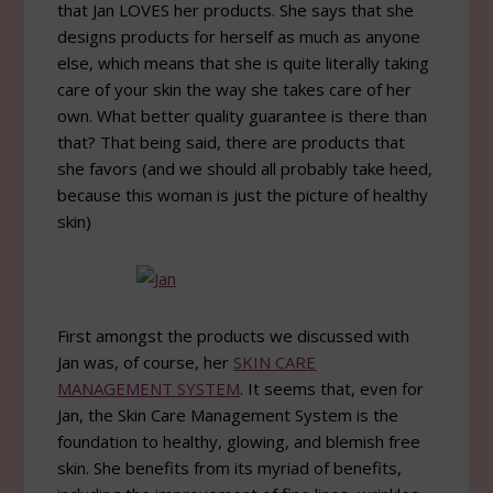
that Jan LOVES her products. She says that she
designs products for herself as much as anyone
else, which means that she is quite literally taking
care of your skin the way she takes care of her
own. What better quality guarantee is there than
that? That being said, there are products that
she favors (and we should all probably take heed,
because this woman is just the picture of healthy
skin)
First amongst the products we discussed with
Jan was, of course, her
SKIN CARE
MANAGEMENT SYSTEM
. It seems that, even for
Jan, the Skin Care Management System is the
foundation to healthy, glowing, and blemish free
skin. She benefits from its myriad of benefits,