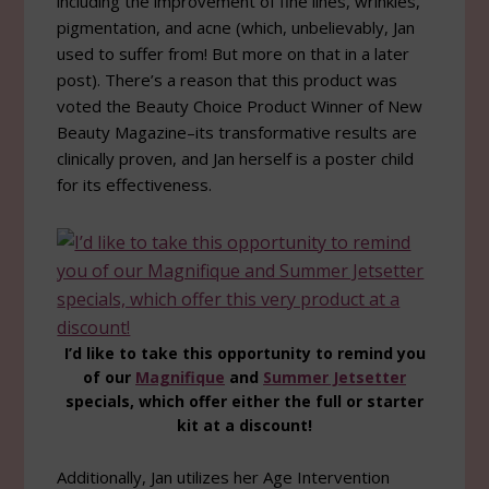
including the improvement of fine lines, wrinkles,
pigmentation, and acne (which, unbelievably, Jan
used to suffer from! But more on that in a later
post). There’s a reason that this product was
voted the Beauty Choice Product Winner of New
Beauty Magazine–its transformative results are
clinically proven, and Jan herself is a poster child
for its effectiveness.
I’d like to take this opportunity to remind you
of our
Magnifique
and
Summer Jetsetter
specials, which offer either the full or starter
kit at a discount!
Additionally, Jan utilizes her Age Intervention