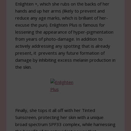
Enlighten +, which she rubs on the backs of her
hands and up her arms (likely to prevent and
reduce any age marks, which is brilliant of her-
excuse the pun). Enlighten Plus is famous for
lessening the appearance of hyper-pigmentation
from years of photo-damage. In addition to
actively addressing any spotting that is already
present, it prevents any future formation of
damage by inhibiting excess melanin production in
the skin.
Finally, she tops it all off with her Tinted
Sunscreen, protecting her skin with a unique
broad spectrum SPF33 complex, while harnessing