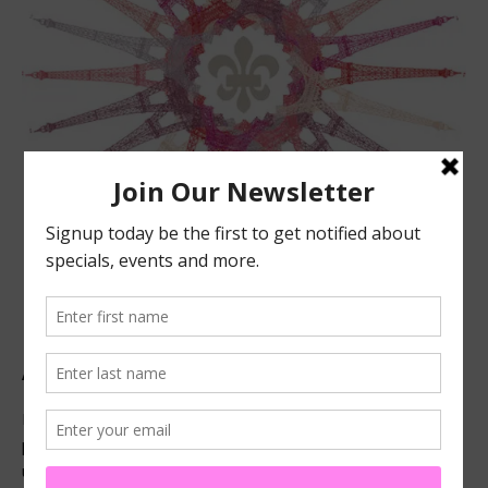
ABOUT US
Located in beautiful San Luis Obispo, California, we offer
premier French technique facials, peels, waxing and make-
up services.