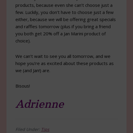
products, because even she can’t choose just a
few. Luckily, you don’t have to choose just a few
either, because we will be offering great specials
and raffles tomorrow (plus if you bring a friend
you both get 20% off a Jan Marini product of
choice).
We can’t wait to see you all tomorrow, and we
hope you’re as excited about these products as
we (and Jan!) are.
Bisous!
Adrienne
Filed Under:
Tips