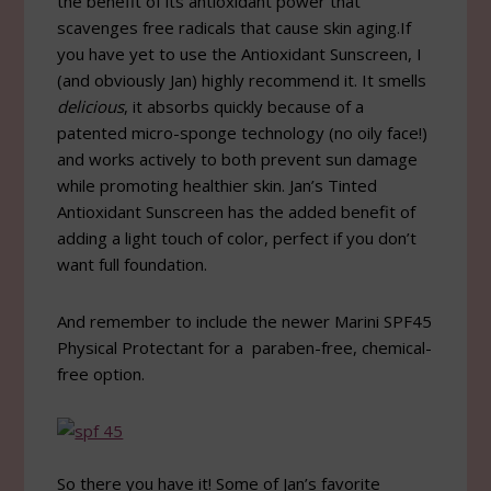
the benefit of its antioxidant power that
scavenges free radicals that cause skin aging.If
you have yet to use the Antioxidant Sunscreen, I
(and obviously Jan) highly recommend it. It smells
delicious
, it absorbs quickly because of a
patented micro-sponge technology (no oily face!)
and works actively to both prevent sun damage
while promoting healthier skin. Jan’s Tinted
Antioxidant Sunscreen has the added benefit of
adding a light touch of color, perfect if you don’t
want full foundation.
And remember to include the newer Marini SPF45
Physical Protectant for a paraben-free, chemical-
free option.
So there you have it! Some of Jan’s favorite