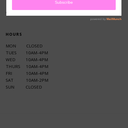
CONNECT
HOURS
MON CLOSED
TUES 10AM-4PM
WED 10AM-4PM
THURS 10AM-4PM
FRI 10AM-4PM
SAT 10AM-2PM
SUN CLOSED