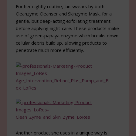
For her nightly routine, Jan swears by both
Cleanzyme Cleanser and Skinzyme Mask, for a
gentle, but deep-acting exfoliating treatment
before applying night-care. These products make
use of green-papaya enzyme which breaks down
cellular debris build up, allowing products to
penetrate much more efficiently.
Another product she uses in a unique way is