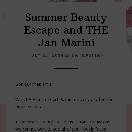
Summer Beauty
Escape and THE
Jan Marini
JULY 23, 2014
By
PATKASPIAN
Bonjour mes amis!
We at A French Touch Salon are very excited for
two reasons:
1)
Summer Beauty Escape
is TOMORROW and
we cannot wait to see all of your lovely faces,