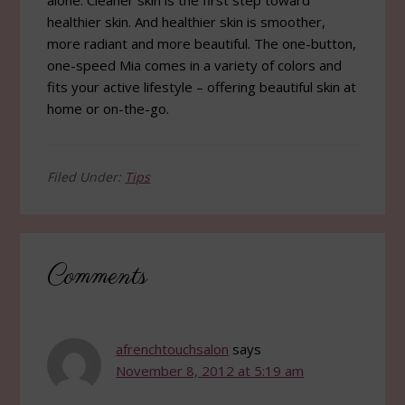
alone. Cleaner skin is the first step toward
healthier skin. And healthier skin is smoother,
more radiant and more beautiful. The one-button,
one-speed Mia comes in a variety of colors and
fits your active lifestyle – offering beautiful skin at
home or on-the-go.
Filed Under:
Tips
Reader
Comments
Interactions
afrenchtouchsalon
says
November 8, 2012 at 5:19 am