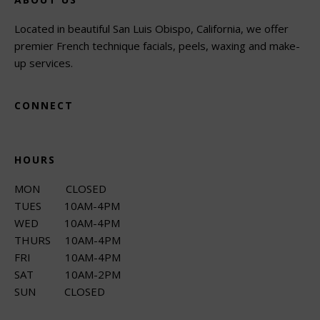
Located in beautiful San Luis Obispo, California, we offer
premier French technique facials, peels, waxing and make-
up services.
CONNECT
HOURS
MON CLOSED
TUES 10AM-4PM
WED 10AM-4PM
THURS 10AM-4PM
FRI 10AM-4PM
SAT 10AM-2PM
SUN CLOSED