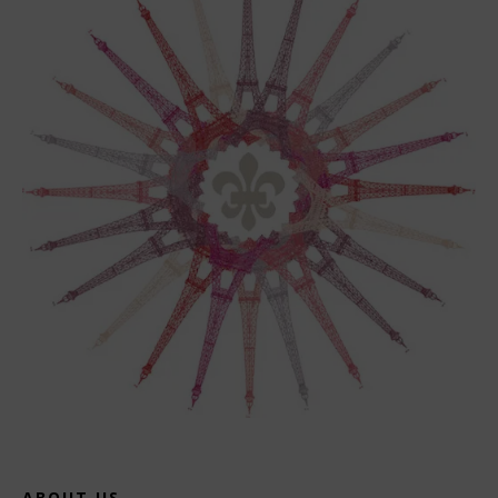
ABOUT US