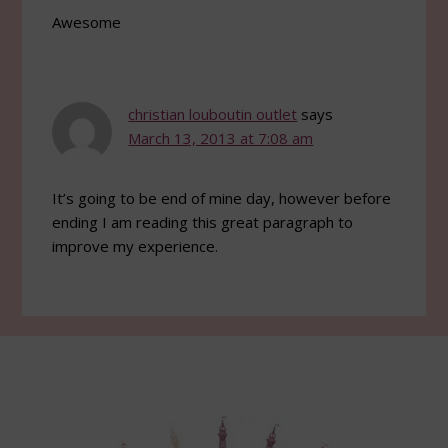
Awesome
christian louboutin outlet
says
March 13, 2013 at 7:08 am
It’s going to be end of mine day, however before
ending I am reading this great paragraph to
improve my experience.
Footer