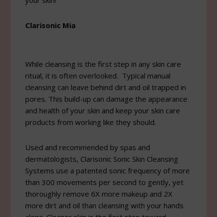
your skin!
Clarisonic Mia
While cleansing is the first step in any skin care
ritual, it is often overlooked. Typical manual
cleansing can leave behind dirt and oil trapped in
pores. This build-up can damage the appearance
and health of your skin and keep your skin care
products from working like they should.
Used and recommended by spas and
dermatologists, Clarisonic Sonic Skin Cleansing
Systems use a patented sonic frequency of more
than 300 movements per second to gently, yet
thoroughly remove 6X more makeup and 2X
more dirt and oil than cleansing with your hands