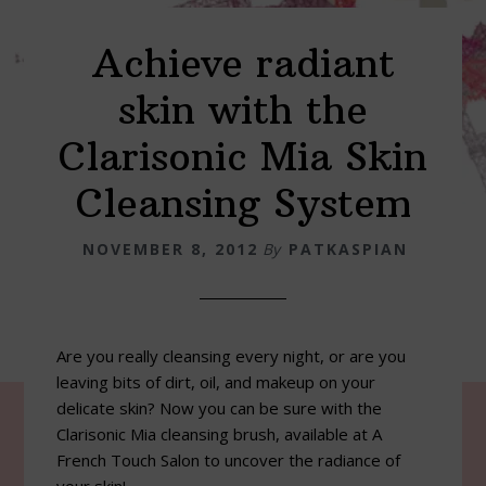
Achieve radiant
skin with the
Clarisonic Mia Skin
Cleansing System
NOVEMBER 8, 2012
By
PATKASPIAN
Are you really cleansing every night, or are you
leaving bits of dirt, oil, and makeup on your
delicate skin? Now you can be sure with the
Clarisonic Mia cleansing brush, available at A
French Touch Salon to uncover the radiance of