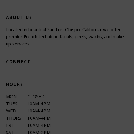
ABOUT US
Located in beautiful San Luis Obispo, California, we offer
premier French technique facials, peels, waxing and make-
up services.
CONNECT
HOURS
MON CLOSED
TUES 10AM-4PM
WED 10AM-4PM
THURS 10AM-4PM
FRI 10AM-4PM
SAT 10AM-2PM