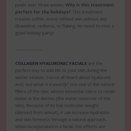
peels over three weeks.
Why is this treatment
perfect for the holidays?
This treatment
creates softer, more refined skin without any
downtime, redness, or flaking. No need to miss a
good holiday party!
_____________
COLLAGEN HYALURONIC FACIALS
are the
perfect way to add life to your skin during the
winter season. You’ve all heard about hyaluronic
acid,
but what is it exactly
? It is one of the natural
fillers of the skin, whose essential role is to retain
water in the dermis (the water reservoir of the
skin). Because of its low molecular weight
(derived from wheat), it can increase hydration
and skin firmness through a natural approach.
When incorporated in a facial, the effects are