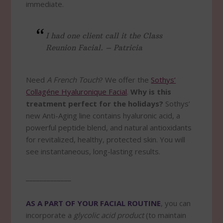
immediate.
I had one client call it the Class
Reunion Facial. – Patricia
Need
A French Touch
? We offer the
Sothys’
Collagéne Hyaluronique Facial
.
Why is this
treatment perfect for the holidays?
Sothys’
new Anti-Aging line contains hyaluronic acid, a
powerful peptide blend, and natural antioxidants
for revitalized, healthy, protected skin. You will
see instantaneous, long-lasting results.
_____________
AS A PART OF YOUR FACIAL ROUTINE
, you can
incorporate a
glycolic acid product
(to maintain