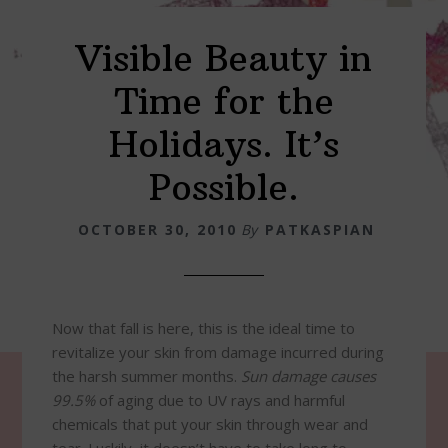
Visible Beauty in
Time for the
Holidays. It’s
Possible.
OCTOBER 30, 2010
By
PATKASPIAN
Now that fall is here, this is the ideal time to
revitalize your skin from damage incurred during
the harsh summer months.
Sun damage causes
99.5%
of aging due to UV rays and harmful
chemicals that put your skin through wear and