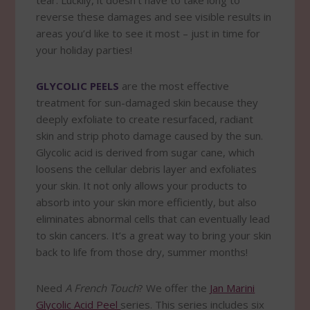
tear. Luckily, it doesn’t have to take long to
reverse these damages and see visible results in
areas you’d like to see it most – just in time for
your holiday parties!
GLYCOLIC PEELS
are the most effective
treatment for sun-damaged skin because they
deeply exfoliate to create resurfaced, radiant
skin and strip photo damage caused by the sun.
Glycolic acid is derived from sugar cane, which
loosens the cellular debris layer and exfoliates
your skin. It not only allows your products to
absorb into your skin more efficiently, but also
eliminates abnormal cells that can eventually lead
to skin cancers. It’s a great way to bring your skin
back to life from those dry, summer months!
Need
A French Touch
? We offer the
Jan Marini
Glycolic Acid Peel
series. This series includes six