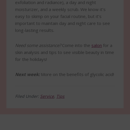
exfoliation and radiance), a day and night
moisturizer, and a weekly scrub. We know it’s
easy to skimp on your facial routine, but it’s
important to maintain day and night care to see
long-lasting results.
Need some assistance?
Come into the
salon
for a
skin analysis and tips to see visible beauty in time
for the holidays!
Next week:
More on the benefits of glycolic acid!
Filed Under:
Service
,
Tips
Footer