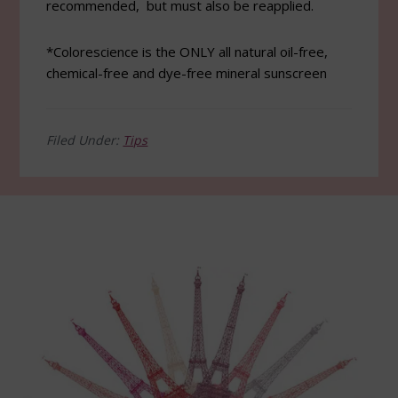
recommended, but must also be reapplied.
*Colorescience is the ONLY all natural oil-free,
chemical-free and dye-free mineral sunscreen
Filed Under:
Tips
Footer