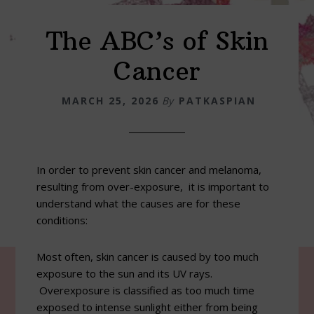
The ABC’s of Skin
Cancer
MARCH 25, 2026
By
PATKASPIAN
In order to prevent skin cancer and melanoma,
resulting from over-exposure, it is important to
understand what the causes are for these
conditions:
Most often, skin cancer is caused by too much
exposure to the sun and its UV rays.
Overexposure is classified as too much time
exposed to intense sunlight either from being