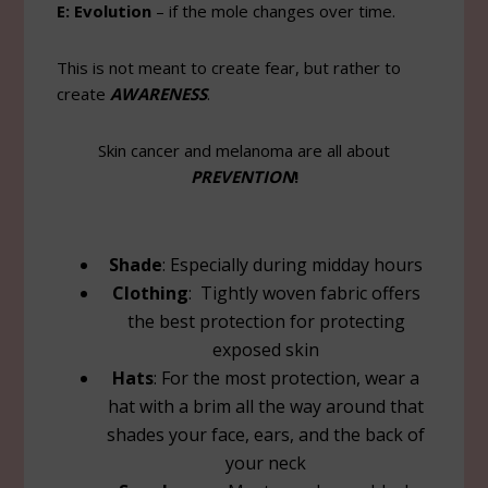
E: Evolution
– if the mole changes over time.
This is not meant to create fear, but rather to
create
AWARENESS
.
Skin cancer and melanoma are all about
PREVENTION
!
Shade
: Especially during midday hours
Clothing
: Tightly woven fabric offers
the best protection for protecting
exposed skin
Hats
: For the most protection, wear a
hat with a brim all the way around that
shades your face, ears, and the back of
your neck