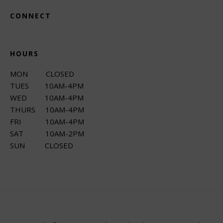
CONNECT
HOURS
MON CLOSED
TUES 10AM-4PM
WED 10AM-4PM
THURS 10AM-4PM
FRI 10AM-4PM
SAT 10AM-2PM
SUN CLOSED