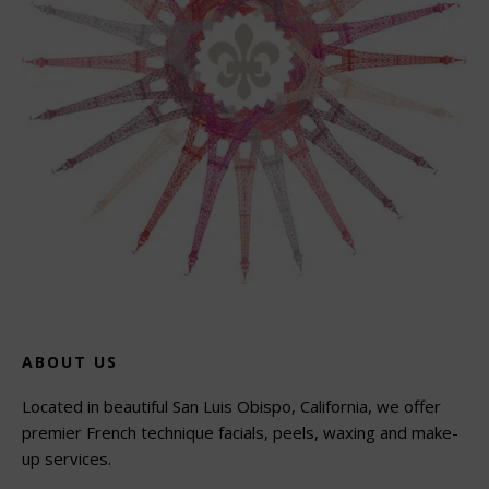
ABOUT US
Located in beautiful San Luis Obispo, California, we offer
premier French technique facials, peels, waxing and make-
up services.