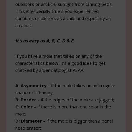
outdoors or artificial sunlight from tanning beds.
This is especially true if you experienced
sunburns or blisters as a child and especially as
an adult.
It’s as easy as A, B, C, D & E.
If you have a mole that takes on any of the
characteristics below, it’s a good idea to get
checked by a dermatologist ASAP.
A: Asymmetry
– if the mole takes on an irregular
shape or is bumpy;
B: Border
– if the edges of the mole are jagged;
C: Color
– if there is more than one color in the
mole;
D: Diameter
– if the mole is bigger than a pencil
head eraser;