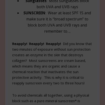
Sunglasses
: Most sunglasses block
both UVA and UVB rays
SUNSCREEN
: Wear at least SPF 15 and
make sure it is “broad spectrum” to
block both UVA and UVB rays and
remember to….
Reapply! Reapply! Reapply!
Did you know that
two minutes of exposure without sun protection
creates an enzyme in the skin that destroys
collagen? Most sunscreens are cream based,
which means they are organic and cause a
chemical reaction that inactivates the sun
protective activity. This is why it is critical to
reapply sunscreen every two to three hours!
To avoid chemicals all together, using a physical
block such as a pure mineral sunscreen* is