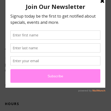
ABOUT US
Located in beautiful San Luis Obispo, California, we offer
premier French technique facials, peels, waxing and make-
up services.
CONNECT
HOURS