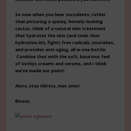
So now when you hear succulents, rather
than picturing a spiney, homely-looking
cactus, think of a natural skin treatment
that hydrates the skin (and seals that
hydration in!), fights free radicals, nourishes,
and provides anti-aging, all in one bottle.
Combine that with the soft, luxurious feel
of Sothys creams and serums, and I think
we’ve made our point!
Alors, stay thirsty, mes amis!
Bisous,