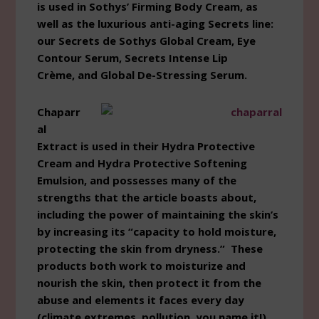
is used in Sothys’ Firming Body Cream, as
well as the luxurious anti-aging Secrets line:
our Secrets de Sothys Global Cream, Eye
Contour Serum, Secrets Intense Lip
Crème, and Global De-Stressing Serum.
Chaparr
al
Extract is used in their Hydra Protective
Cream and Hydra Protective Softening
Emulsion, and possesses many of the
strengths that the article boasts about,
including the power of maintaining the skin’s
by increasing its “capacity to hold moisture,
protecting the skin from dryness.” These
products both work to moisturize and
nourish the skin, then protect it from the
abuse and elements it faces every day
(climate extremes, pollution, you name it!).