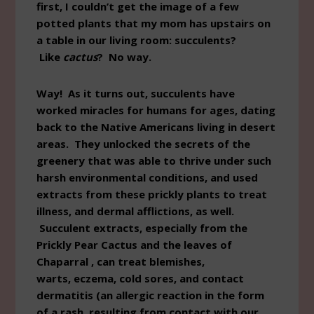
first, I couldn’t get the image of a few
potted plants that my mom has upstairs on
a table in our living room: succulents?
Like
cactus
? No way.
Way! As it turns out, succulents have
worked miracles for humans for ages, dating
back to the Native Americans living in desert
areas. They unlocked the secrets of the
greenery that was able to thrive under such
harsh environmental conditions, and used
extracts from these prickly plants to treat
illness, and dermal afflictions, as well.
Succulent extracts, especially from the
Prickly Pear Cactus and the leaves of
Chaparral , can treat blemishes,
warts, eczema, cold sores, and contact
dermatitis (an allergic reaction in the form
of a rash, resulting from contact with our