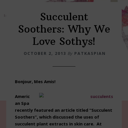
Succulent
Soothers: Why We
Love Sothys!
OCTOBER 2, 2013
By
PATKASPIAN
Bonjour, Mes Amis!
Americ
an Spa
recently featured an article titled “Succulent
Soothers”, which discussed the uses of
succulent plant extracts in skin care. At