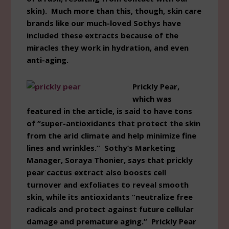
skin). Much more than this, though, skin care
brands like our much-loved Sothys have
included these extracts because of the
miracles they work in hydration, and even
anti-aging.
Prickly Pear,
which was
featured in the article, is said to have tons
of “super-antioxidants that protect the skin
from the arid climate and help minimize fine
lines and wrinkles.” Sothy’s Marketing
Manager, Soraya Thonier, says that prickly
pear cactus extract also boosts cell
turnover and exfoliates to reveal smooth
skin, while its antioxidants “neutralize free
radicals and protect against future cellular
damage and premature aging.” Prickly Pear