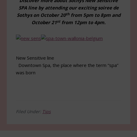
Discover more about Sothys New Sensitive
SPA line by attending our exciting soiree de
th
Sothys on October 20
from 5pm to 8pm and
st
October 21
from 12pm to 4pm.
New Sensitive line
Downtown Spa, the place where the term “spa”
was born
Filed Under:
Tips
Footer