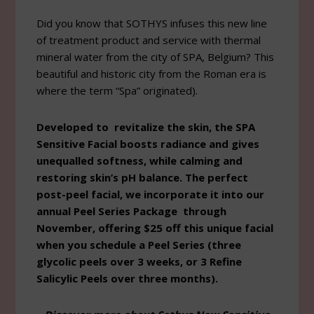
Did you know that SOTHYS infuses this new line
of treatment product and service with thermal
mineral water from the city of SPA, Belgium? This
beautiful and historic city from the Roman era is
where the term “Spa” originated).
Developed to revitalize the skin, the SPA
Sensitive Facial boosts radiance and gives
unequalled softness, while calming and
restoring skin’s pH balance. The perfect
post-peel facial, we incorporate it into our
annual Peel Series Package through
November, offering $25 off this unique facial
when you schedule a Peel Series (three
glycolic peels over 3 weeks, or 3 Refine
Salicylic Peels over three months).