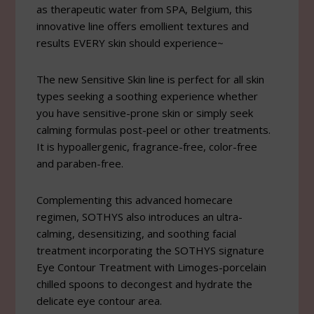
as therapeutic water from SPA, Belgium, this
innovative line offers emollient textures and
results EVERY skin should experience~
The new Sensitive Skin line is perfect for all skin
types seeking a soothing experience whether
you have sensitive-prone skin or simply seek
calming formulas post-peel or other treatments.
It is hypoallergenic, fragrance-free, color-free
and paraben-free.
Complementing this advanced homecare
regimen, SOTHYS also introduces an ultra-
calming, desensitizing, and soothing facial
treatment incorporating the SOTHYS signature
Eye Contour Treatment with Limoges-porcelain
chilled spoons to decongest and hydrate the
delicate eye contour area.