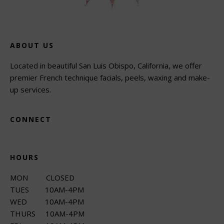
ABOUT US
Located in beautiful San Luis Obispo, California, we offer
premier French technique facials, peels, waxing and make-
up services.
CONNECT
HOURS
MON CLOSED
TUES 10AM-4PM
WED 10AM-4PM
THURS 10AM-4PM