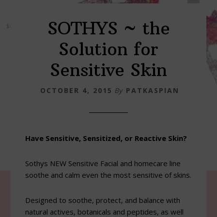
SOTHYS ~ the
Solution for
Sensitive Skin
OCTOBER 4, 2015
By
PATKASPIAN
Have Sensitive, Sensitized, or Reactive Skin?
Sothys NEW Sensitive Facial and homecare line
soothe and calm even the most sensitive of skins.
Designed to soothe, protect, and balance with
natural actives, botanicals and peptides, as well