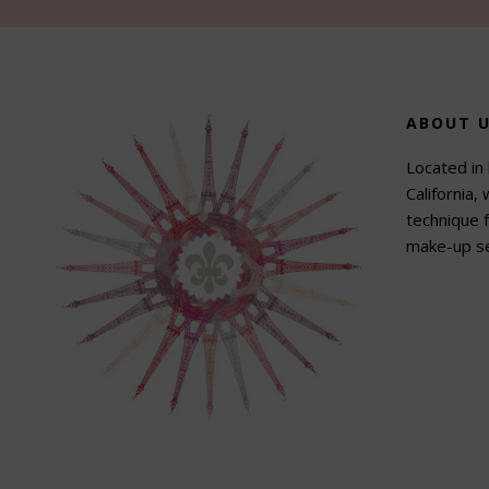
Footer
ABOUT 
Located in 
California,
technique f
make-up se