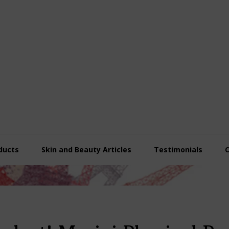
ducts
Skin and Beauty Articles
Testimonials