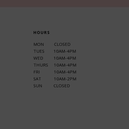
HOURS
MON CLOSED
TUES 10AM-4PM
WED 10AM-4PM
THURS 10AM-4PM
FRI 10AM-4PM
SAT 10AM-2PM
SUN CLOSED