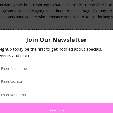
sun damage without resorting to harsh chemicals. These filter bo
age and premature aging. In addition to this damage-fighting te
contains antioxidants which enhance your skin to keep it looking y
ectant is unique in that it carries a universal tint which works on a
carries microscopic sponges to absorb oil and give your skin a she
, the sunblock is enhanced by the anti-inflammatory, antioxidant an
ea extract, alpha-bisabolol and CoEnzyme Q10 to soothe and calm
V and heat.
 month, when you buy Marini Physical Protectant, you can get 50% 
his opportunity to try a cutting-edge new product and keep your sk
t