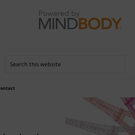
Search
this
website
Contact