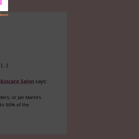
 […]
Skincare Salon
says:
rs, or Jan Marini’s
 to 90% of the