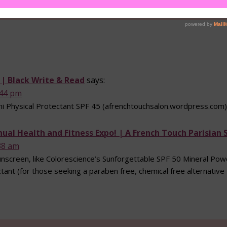
. | Black Write & Read
says:
:44 pm
ni Physical Protectant SPF 45 (afrenchtouchsalon.wordpress.com)
nnual Health and Fitness Expo! | A French Touch Parisian 
38 am
screen, like Colorescience’s Sunforgettable SPF 50 Mineral Powde
tant (for those seeking a paraben free, chemical free alternative