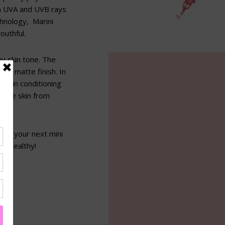
th UVA and UVB rays
chnology, Marini
outhful.
ny skin tone. The
er, matte finish. In
d skin conditioning
 the skin from
off your next mini
in healthy!