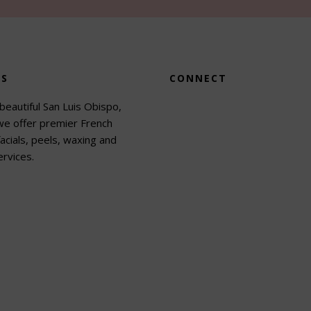
US
CONNECT
beautiful San Luis Obispo,
 we offer premier French
acials, peels, waxing and
rvices.