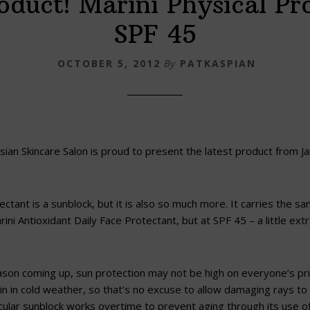
duct! Marini Physical Pr
SPF 45
OCTOBER 5, 2012
By
PATKASPIAN
ian Skincare Salon is proud to present the latest product from Ja
ectant is a sunblock, but it is also so much more. It carries the s
rini Antioxidant Daily Face Protectant, but at SPF 45 – a little ex
ason coming up, sun protection may not be high on everyone’s prio
skin in cold weather, so that’s no excuse to allow damaging rays t
icular sunblock works overtime to prevent aging through its use of