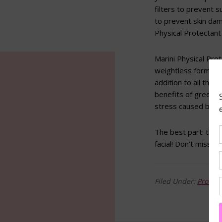
filters to prevent 
to prevent skin dam
Physical Protectant 
Marini Physical Prot
weightless formula 
addition to all that
benefits of green t
stress caused by U
The best part: this
facial! Don’t miss t
Filed Under:
Produc