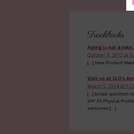
Reader
Interactions
Trackbacks
Aging is not a Joke
October 6, 2012 at 5
[…] New Product! Mari
Visit us at SLO’s A
March 5, 2014 at 12:
[…] broad-spectrum sun
SPF 45 Physical Protec
sunscreen […]