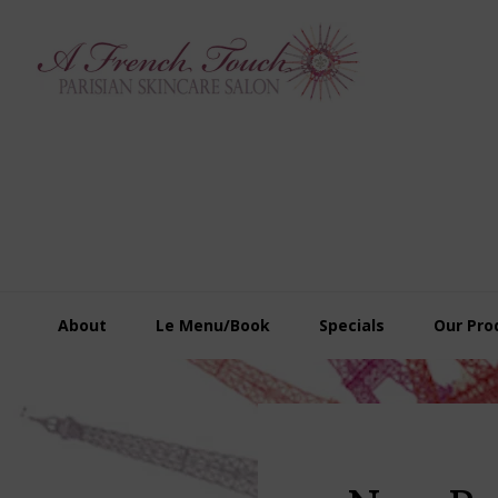
Skip
Skip
Skip
to
to
to
primary
main
footer
navigation
content
About
Le Menu/Book
Specials
Our Pro