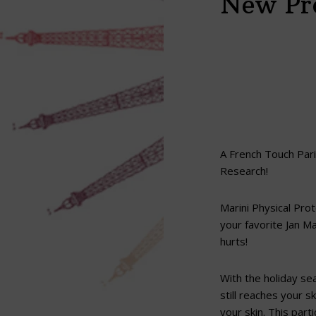
New Pro
A French Touch Paris
Research!
Marini Physical Prot
your favorite Jan Ma
hurts!
With the holiday se
still reaches your 
your skin. This part