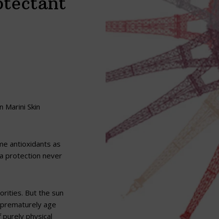
otectant
n Marini Skin
ame antioxidants as
tra protection never
rities. But the sun
o prematurely age
 purely physical