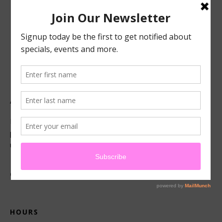
ABOUT US
Located in beautiful San Luis Obispo, California, we offer
premier French technique facials, peels, waxing and make-
up services.
CONNECT
HOURS