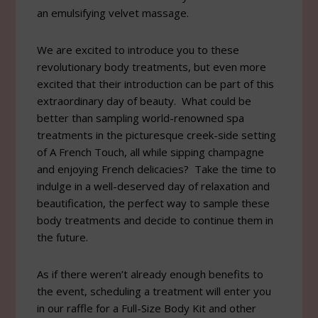
an emulsifying velvet massage.
We are excited to introduce you to these
revolutionary body treatments, but even more
excited that their introduction can be part of this
extraordinary day of beauty. What could be
better than sampling world-renowned spa
treatments in the picturesque creek-side setting
of A French Touch, all while sipping champagne
and enjoying French delicacies? Take the time to
indulge in a well-deserved day of relaxation and
beautification, the perfect way to sample these
body treatments and decide to continue them in
the future.
As if there weren’t already enough benefits to
the event, scheduling a treatment will enter you
in our raffle for a Full-Size Body Kit and other