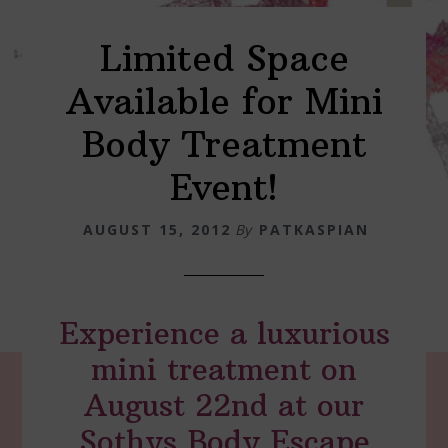
Limited Space
Available for Mini
Body Treatment
Event!
AUGUST 15, 2012
By
PATKASPIAN
Experience a luxurious
mini treatment on
August 22nd at our
Sothys Body Escape