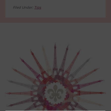
Filed Under:
Tips
Footer