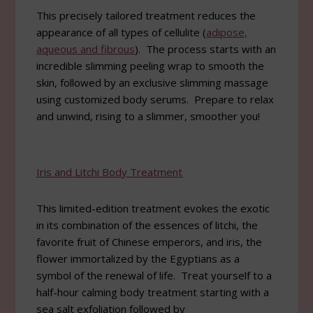
This precisely tailored treatment reduces the
appearance of all types of cellulite (
adipose,
aqueous and fibrous
). The process starts with an
incredible slimming peeling wrap to smooth the
skin, followed by an exclusive slimming massage
using customized body serums. Prepare to relax
and unwind, rising to a slimmer, smoother you!
Iris and Litchi Body Treatment
This limited-edition treatment evokes the exotic
in its combination of the essences of litchi, the
favorite fruit of Chinese emperors, and iris, the
flower immortalized by the Egyptians as a
symbol of the renewal of life. Treat yourself to a
half-hour calming body treatment starting with a
sea salt exfoliation followed by