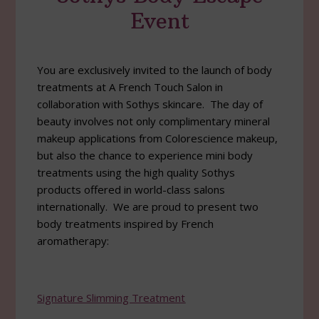
Event
You are exclusively invited to the launch of body
treatments at A French Touch Salon in
collaboration with Sothys skincare. The day of
beauty involves not only complimentary mineral
makeup applications from Colorescience makeup,
but also the chance to experience mini body
treatments using the high quality Sothys
products offered in world-class salons
internationally. We are proud to present two
body treatments inspired by French
aromatherapy:
Signature Slimming Treatment