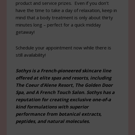
product and service prizes. Even if you don’t
have the time to take a day of relaxation, keep in
mind that a body treatment is only about thirty
minutes long – perfect for a quick midday
getaway!
Schedule your appointment now while there is
still availability!
Sothys is a French-pioneered skincare line
offered at elite spas and resorts, including
The Coeur d’Alene Resort, The Golden Door
Spa, and A French Touch Salon. Sothys has a
reputation for creating exclusive one-of-a
kind formulations with superior
performance from botanical extracts,
peptides, and natural molecules.