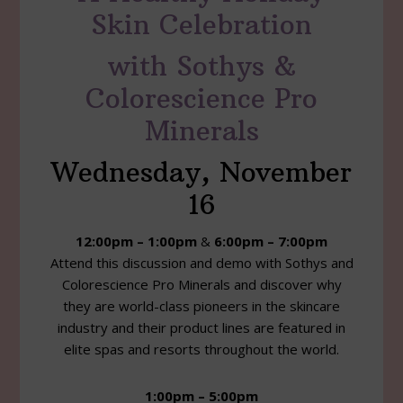
Skin Celebration
with Sothys &
Colorescience Pro
Minerals
Wednesday, November
16
12:00pm – 1:00pm
&
6:00pm – 7:00pm
Attend this discussion and demo with Sothys and
Colorescience Pro Minerals and discover why
they are world-class pioneers in the skincare
industry and their product lines are featured in
elite spas and resorts throughout the world.
1:00pm – 5:00pm