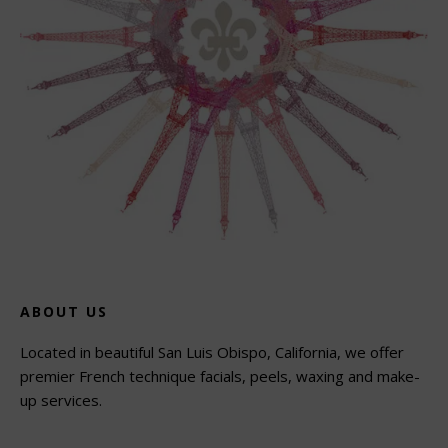
ABOUT US
Located in beautiful San Luis Obispo, California, we offer
premier French technique facials, peels, waxing and make-
up services.