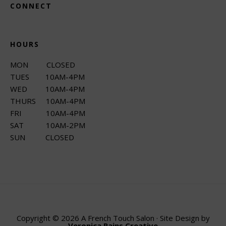
CONNECT
HOURS
MON CLOSED
TUES 10AM-4PM
WED 10AM-4PM
THURS 10AM-4PM
FRI 10AM-4PM
SAT 10AM-2PM
SUN CLOSED
Copyright © 2026 A French Touch Salon · Site Design by
Veronica Rains Creative