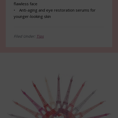
flawless face
• Anti-aging and eye restoration serums for
younger-looking skin
Filed Under:
Tips
Footer