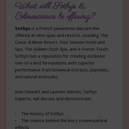
What will Sothys &
Colorescience be offering?
Sothys
is a French-pioneered skincare line
offered at elite spas and resorts, including The
Coeur d’Alene Resort, Four Season Hotel and
Spa, The Golden Door Spa, and A French Touch.
Sothys has a reputation for creating exclusive
one-of-a kind formulations with superior
performance from botanical extracts, peptides,
and natural molecules.
Jean Stewart and Laureen Barnes, Sothys
Experts, will discuss and demonstrate:
• The history of Sothys
• The science behind the line’s cosmesuetical
effects