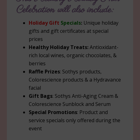
Celebration will also include:
Holiday Gift
Specials
:
Unique holiday
gifts and gift certificates at special
prices
Healthy Holiday Treats:
Antioxidant-
rich local wines, organic chocolates, &
berries
Raffle Prizes
: Sothys products,
Colorescience products & a Hydravance
facial
Gift Bags
: Sothys Anti-Aging Cream &
Colorescience Sunblock and Serum
Special Promotions
: Product and
service specials only offered during the
event