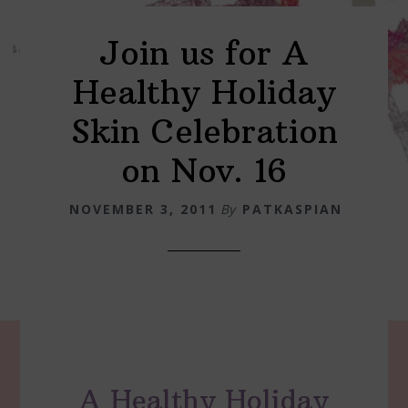
Join us for A
Healthy Holiday
Skin Celebration
on Nov. 16
NOVEMBER 3, 2011
By
PATKASPIAN
A Healthy Holiday