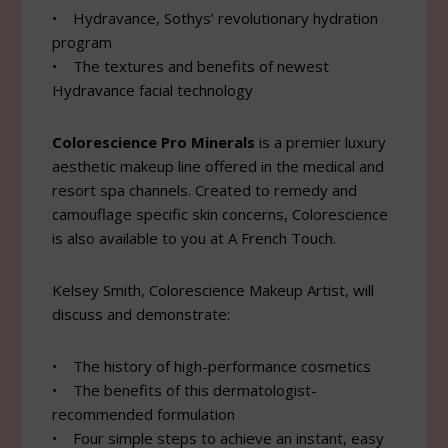
• Hydravance, Sothys’ revolutionary hydration
program
• The textures and benefits of newest
Hydravance facial technology
Colorescience Pro Minerals
is a premier luxury
aesthetic makeup line offered in the medical and
resort spa channels. Created to remedy and
camouflage specific skin concerns, Colorescience
is also available to you at A French Touch.
Kelsey Smith, Colorescience Makeup Artist, will
discuss and demonstrate:
• The history of high-performance cosmetics
• The benefits of this dermatologist-
recommended formulation
• Four simple steps to achieve an instant, easy