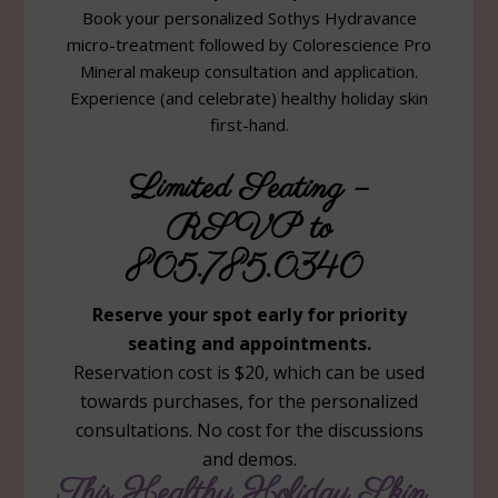
Book your personalized Sothys Hydravance
micro-treatment followed by Colorescience Pro
Mineral makeup consultation and application.
Experience (and celebrate) healthy holiday skin
first-hand.
Limited Seating –
RSVP to
805.785.0340
Reserve your spot early for priority
seating and appointments.
Reservation cost is $20, which can be used
towards purchases, for the personalized
consultations. No cost for the discussions
and demos.
This Healthy Holiday Skin