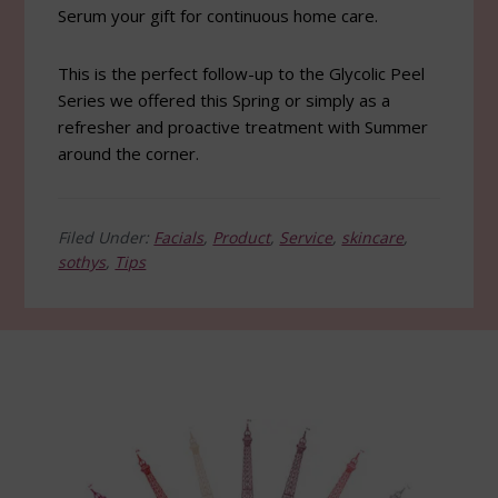
Serum your gift for continuous home care.
This is the perfect follow-up to the Glycolic Peel
Series we offered this Spring or simply as a
refresher and proactive treatment with Summer
around the corner.
Filed Under:
Facials
,
Product
,
Service
,
skincare
,
sothys
,
Tips
Footer