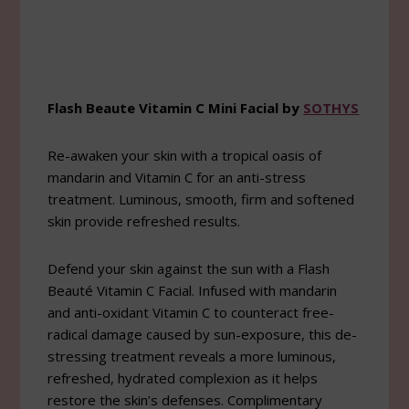
Flash Beaute Vitamin C Mini Facial by
SOTHYS
Re-awaken your skin with a tropical oasis of
mandarin and Vitamin C for an anti-stress
treatment. Luminous, smooth, firm and softened
skin provide refreshed results.
Defend your skin against the sun with a Flash
Beauté Vitamin C Facial. Infused with mandarin
and anti-oxidant Vitamin C to counteract free-
radical damage caused by sun-exposure, this de-
stressing treatment reveals a more luminous,
refreshed, hydrated complexion as it helps
restore the skin’s defenses. Complimentary