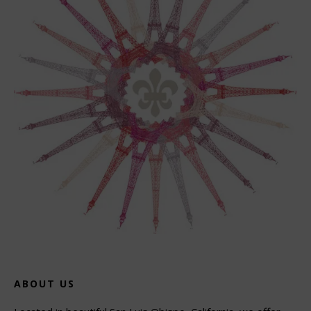
ABOUT US