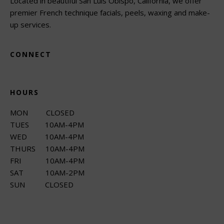
Located in beautiful San Luis Obispo, California, we offer
premier French technique facials, peels, waxing and make-
up services.
CONNECT
HOURS
MON CLOSED
TUES 10AM-4PM
WED 10AM-4PM
THURS 10AM-4PM
FRI 10AM-4PM
SAT 10AM-2PM
SUN CLOSED