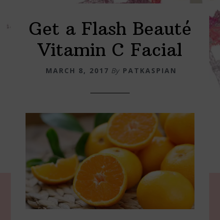
Get a Flash Beauté
Vitamin C Facial
MARCH 8, 2017
By
PATKASPIAN