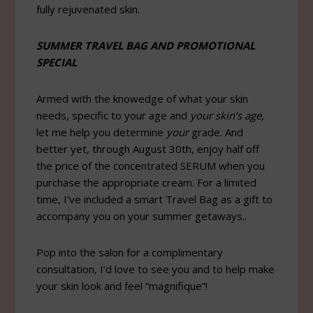
fully rejuvenated skin.
SUMMER TRAVEL BAG AND PROMOTIONAL
SPECIAL
Armed with the knowedge of what your skin
needs, specific to your age and
your skin’s age,
let me help you determine
your
grade. And
better yet, through August 30th, enjoy half off
the price of the concentrated SERUM when you
purchase the appropriate cream. For a limited
time, I’ve included a smart Travel Bag as a gift to
accompany you on your summer getaways..
Pop into the salon for a complimentary
consultation, I’d love to see you and to help make
your skin look and feel “magnifique”!