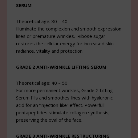
SERUM
Theoretical age: 30 – 40
Illuminate the complexion and smooth expression
lines or premature wrinkles. Ribose sugar
restores the cellular energy for increased skin
radiance, vitality and protection.
GRADE 2 ANTI-WRINKLE LIFTING SERUM
Theoretical age: 40 – 50
For more permanent wrinkles, Grade 2 Lifting
Serum fills and smoothes lines with hyaluronic
acid for an “injection-like” effect. Powerfull
pentapeptides stimulate collagen synthesis,
preserving the oval of the face.
GRADE 3 ANTI-WRINKLE RESTRUCTURING