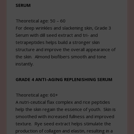
SERUM
Theoretical age: 50 – 60
For deep wrinkles and slackening skin, Grade 3
Serum with dill seed extract and tri- and
tetrapeptides helps build a stronger skin
structure and improve the overall appearance of
the skin. Almond biofibers smooth and tone
instantly.
GRADE 4 ANTI-AGING REPLENISHING SERUM
Theoretical age: 60+
A nutri-ceutical flax complex and rice peptides
help the skin regain the essence of youth. Skin is
smoothed with increased fullness and improved
texture. Rye seed extract helps stimulate the
production of collagen and elastin, resulting in a