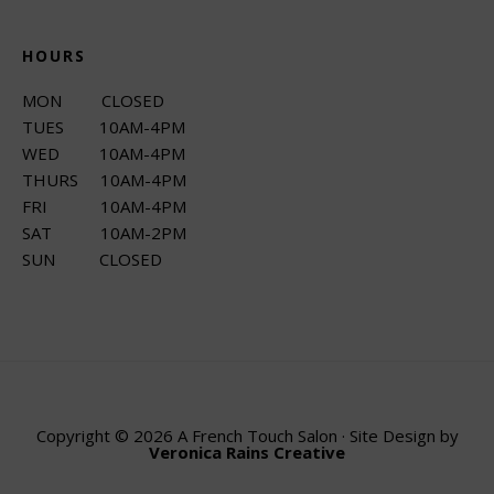
HOURS
MON CLOSED
TUES 10AM-4PM
WED 10AM-4PM
THURS 10AM-4PM
FRI 10AM-4PM
SAT 10AM-2PM
SUN CLOSED
Copyright © 2026 A French Touch Salon · Site Design by
Veronica Rains Creative