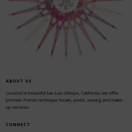
ABOUT US
Located in beautiful San Luis Obispo, California, we offer
premier French technique facials, peels, waxing and make-
up services.
CONNECT