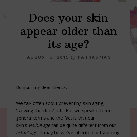
Does your skin
appear older than
its age?
AUGUST 3, 2015
By
PATKASPIAN
Bonjour my dear clients,
We talk often about preventing skin aging,
“slowing the clock”, etc. But we speak often in
general terms and the fact is that our
skin’s
visible age
can be quite different from our
actual age.
It may be we’ve inherited outstanding