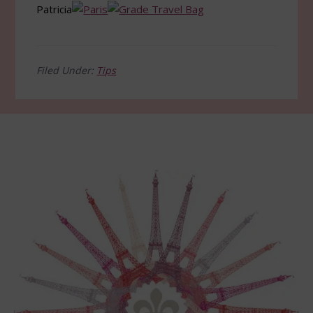
Patricia
Filed Under:
Tips
Footer