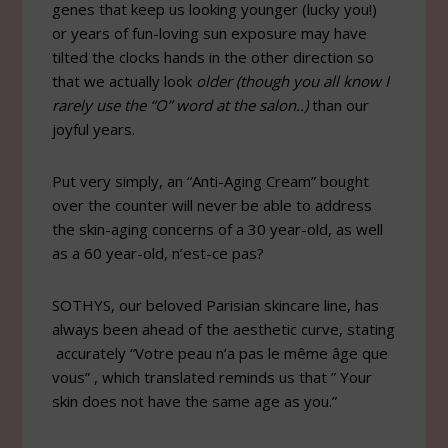
genes that keep us looking younger (lucky you!)
or years of fun-loving sun exposure may have
tilted the clocks hands in the other direction so
that we actually look
older (though you all know I
rarely use the “O” word at the salon..)
than our
joyful years.
Put very simply, an “Anti-Aging Cream” bought
over the counter will never be able to address
the skin-aging concerns of a 30 year-old, as well
as a 60 year-old, n’est-ce pas?
SOTHYS, our beloved Parisian skincare line, has
always been ahead of the aesthetic curve, stating
accurately “Votre peau n’a pas le même âge que
vous” , which translated reminds us that ” Your
skin does not have the same age as you.”