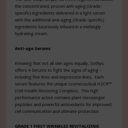
the concentrated, proven anti-aging (Grade-
specific) ingredients delivered in a light serum
with the additional anti-aging (Grade-specific)
ingredients luxuriously infused in a meltingly
hydrating cream.
Anti-age Serums
Knowing that not all skin ages equally, Sothys
offers 4 Serums to fight the signs of aging –
including fine lines and expression lines. Each
serum features the unique cosmeceutical H2CR™
(Cell Health Restoring Complex). This high
performance active contains plant messenger
peptides and powerful antioxidants for improved
cell communication and ultimate protection.
GRADE 1 FIRST WRINKLES REVITALIZING