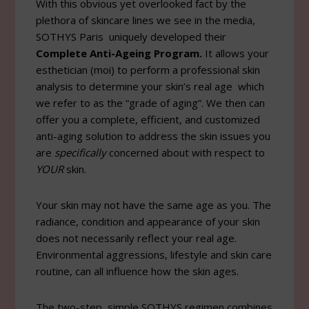
With this obvious yet overlooked fact by the
plethora of skincare lines we see in the media,
SOTHYS Paris uniquely developed their
Complete Anti-Ageing Program.
It allows your
esthetician (moi) to perform a professional skin
analysis to determine your skin’s real age which
we refer to as the “grade of aging”. We then can
offer you a complete, efficient, and customized
anti-aging solution to address the skin issues you
are
specifically
concerned about with respect to
YOUR
skin.
Your skin may not have the same age as you. The
radiance, condition and appearance of your skin
does not necessarily reflect your real age.
Environmental aggressions, lifestyle and skin care
routine, can all influence how the skin ages.
The two-step, simple SOTHYS regimen combines