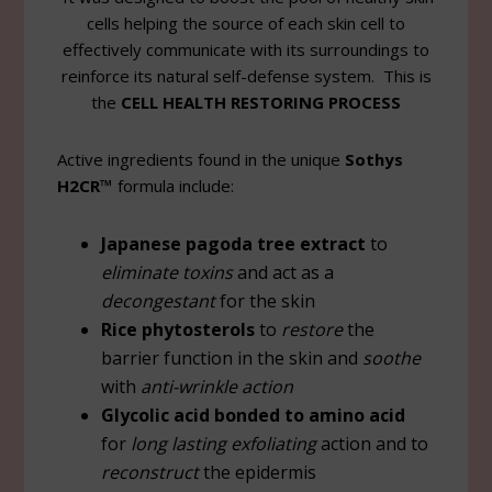
cells helping the source of each skin cell to
effectively communicate with its surroundings to
reinforce its natural self-defense system. This is
the
CELL HEALTH RESTORING PROCESS
Active ingredients found in the unique
Sothys
H2CR™
formula include:
Japanese pagoda tree extract
to
eliminate toxins
and act as a
decongestant
for the skin
Rice phytosterols
to
restore
the
barrier function in the skin and
soothe
with
anti-wrinkle action
Glycolic acid bonded to amino acid
for
long lasting exfoliating
action and to
reconstruct
the epidermis