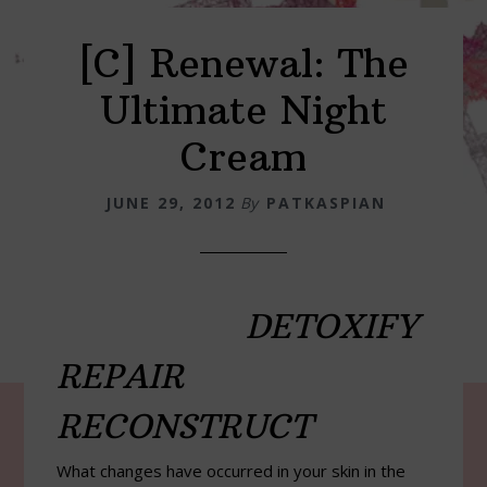
[C] Renewal: The
Ultimate Night
Cream
JUNE 29, 2012
By
PATKASPIAN
DETOXIFY
REPAIR
RECONSTRUCT
What changes have occurred in your skin in the