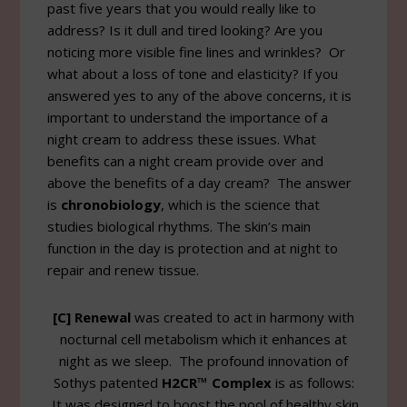
past five years that you would really like to
address? Is it dull and tired looking? Are you
noticing more visible fine lines and wrinkles? Or
what about a loss of tone and elasticity? If you
answered yes to any of the above concerns, it is
important to understand the importance of a
night cream to address these issues. What
benefits can a night cream provide over and
above the benefits of a day cream? The answer
is
chronobiology
, which is the science that
studies biological rhythms. The skin’s main
function in the day is protection and at night to
repair and renew tissue.
[C] Renewal
was created to act in harmony with
nocturnal cell metabolism which it enhances at
night as we sleep. The profound innovation of
Sothys patented
H2CR™ Complex
is as follows:
It was designed to boost the pool of healthy skin