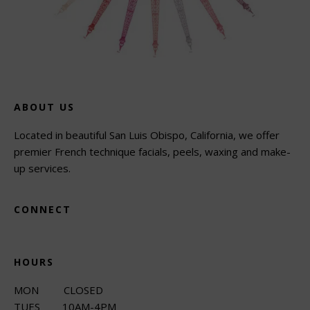
ABOUT US
Located in beautiful San Luis Obispo, California, we offer
premier French technique facials, peels, waxing and make-
up services.
CONNECT
HOURS
MON CLOSED
TUES 10AM-4PM