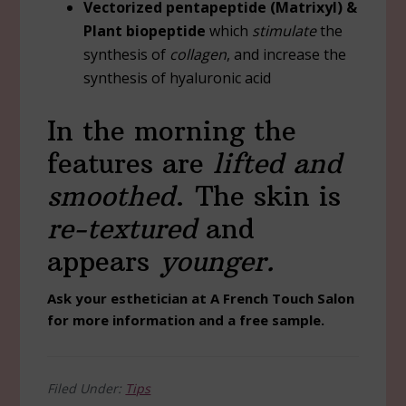
Vectorized pentapeptide (Matrixyl) &
Plant biopeptide
which
stimulate
the
synthesis of
collagen
, and increase the
synthesis of hyaluronic acid
In the morning the
features are
lifted and
smoothed
. The skin is
re-textured
and
appears
younger.
Ask your esthetician at A French Touch Salon
for more information and a free sample.
Filed Under:
Tips