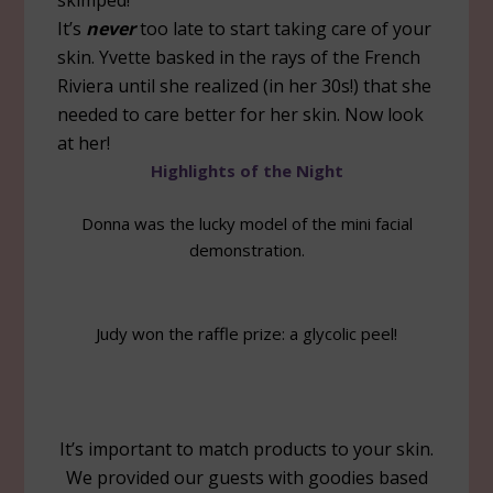
skimped!
It’s
never
too late to start taking care of your
skin. Yvette basked in the rays of the French
Riviera until she realized (in her 30s!) that she
needed to care better for her skin. Now look
at her!
Highlights of the Night
Donna was the lucky model of the mini facial
demonstration.
Judy won the raffle prize: a glycolic peel!
It’s important to match products to your skin.
We provided our guests with goodies based