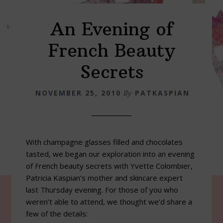
An Evening of
French Beauty
Secrets
NOVEMBER 25, 2010
By
PATKASPIAN
With champagne glasses filled and chocolates
tasted, we began our exploration into an evening
of French beauty secrets with Yvette Colombier,
Patricia Kaspian’s mother and skincare expert
last Thursday evening. For those of you who
weren’t able to attend, we thought we’d share a
few of the details: