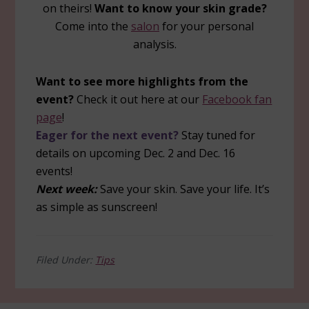
on theirs!
Want to know your skin grade?
Come into the
salon
for your personal
analysis.
Want to see more highlights from the
event?
Check it out here at our
Facebook fan
page
!
Eager for the next event?
Stay tuned for
details on upcoming Dec. 2 and Dec. 16
events!
Next week:
Save your skin. Save your life. It’s
as simple as sunscreen!
Filed Under:
Tips