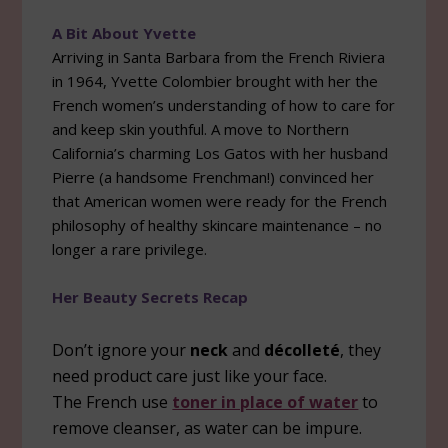
A Bit About Yvette
Arriving in Santa Barbara from the French Riviera
in 1964, Yvette Colombier brought with her the
French women’s understanding of how to care for
and keep skin youthful. A move to Northern
California’s charming Los Gatos with her husband
Pierre (a handsome Frenchman!) convinced her
that American women were ready for the French
philosophy of healthy skincare maintenance – no
longer a rare privilege.
Her Beauty Secrets Recap
Don’t ignore your
neck
and
décolleté
, they
need product care just like your face.
The French use
toner in place of water
to
remove cleanser, as water can be impure.