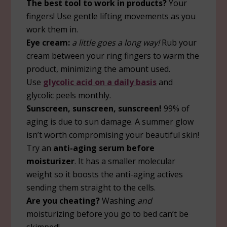
The best tool to work in products?
Your
fingers! Use gentle lifting movements as you
work them in.
Eye cream:
a little goes a long way!
Rub your
cream between your ring fingers to warm the
product, minimizing the amount used.
Use
glycolic acid on a daily basis
and
glycolic peels monthly.
Sunscreen, sunscreen, sunscreen!
99% of
aging is due to sun damage. A summer glow
isn’t worth compromising your beautiful skin!
Try an
anti-aging serum before
moisturizer
. It has a smaller molecular
weight so it boosts the anti-aging actives
sending them straight to the cells.
Are you cheating?
Washing
and
moisturizing before you go to bed can’t be