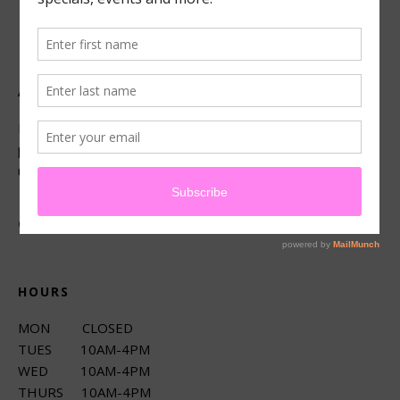
ABOUT US
Located in beautiful San Luis Obispo, California, we offer
premier French technique facials, peels, waxing and make-
up services.
CONNECT
HOURS
MON CLOSED
TUES 10AM-4PM
WED 10AM-4PM
THURS 10AM-4PM