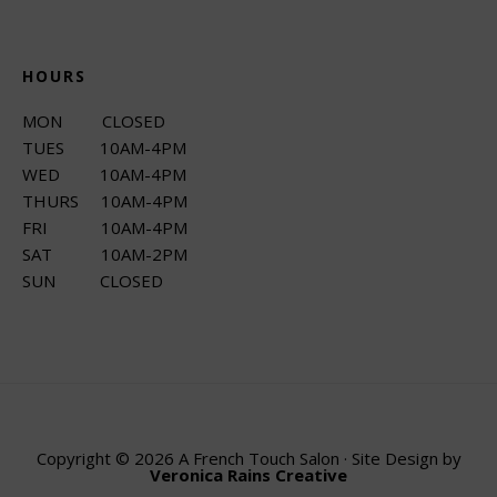
HOURS
MON CLOSED
TUES 10AM-4PM
WED 10AM-4PM
THURS 10AM-4PM
FRI 10AM-4PM
SAT 10AM-2PM
SUN CLOSED
Copyright © 2026 A French Touch Salon · Site Design by
Veronica Rains Creative