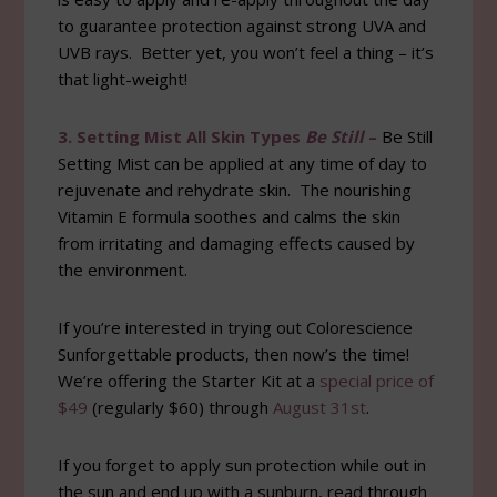
to guarantee protection against strong UVA and
UVB rays. Better yet, you won’t feel a thing – it’s
that light-weight!
3. Setting Mist All Skin Types
Be Still
–
Be Still
Setting Mist can be applied at any time of day to
rejuvenate and rehydrate skin. The nourishing
Vitamin E formula soothes and calms the skin
from irritating and damaging effects caused by
the environment.
If you’re interested in trying out Colorescience
Sunforgettable products, then now’s the time!
We’re offering the Starter Kit at a
special price of
$49
(regularly $60) through
August 31st
.
If you forget to apply sun protection while out in
the sun and end up with a sunburn, read through