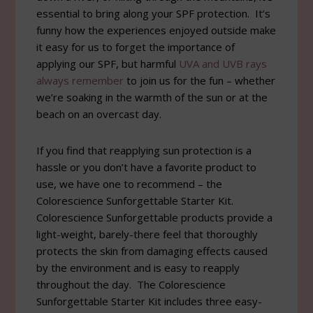
essential to bring along your SPF protection. It’s
funny how the experiences enjoyed outside make
it easy for us to forget the importance of
applying our SPF, but harmful
UVA and UVB rays
always remember
to join us for the fun – whether
we’re soaking in the warmth of the sun or at the
beach on an overcast day.
If you find that reapplying sun protection is a
hassle or you don’t have a favorite product to
use, we have one to recommend – the
Colorescience Sunforgettable Starter Kit.
Colorescience Sunforgettable products provide a
light-weight, barely-there feel that thoroughly
protects the skin from damaging effects caused
by the environment and is easy to reapply
throughout the day. The Colorescience
Sunforgettable Starter Kit includes three easy-