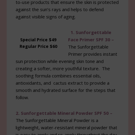
to-use products that ensure the skin is protected
against the sun’s rays and helps to defend
against visible signs of aging.
1. Sunforgettable
Face Primer SPF 30 –
Special Price $49
Regular Price $60
The Sunforgettable
Primer provides instant
sun protection while evening skin tone and
creating a softer, more youthful texture. The
soothing formula combines essential oils,
antioxidants, and cactus extract to provide a
smooth and hydrated surface for the steps that
follow.
2. Sunforgettable Mineral Powder SPF 50 –
The Sunforgettable Mineral Powder is a
lightweight, water-resistant mineral powder that
is easy to apply and re-apply throughout the day