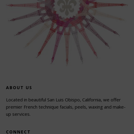
ABOUT US
Located in beautiful San Luis Obispo, California, we offer
premier French technique facials, peels, waxing and make-
up services.
CONNECT