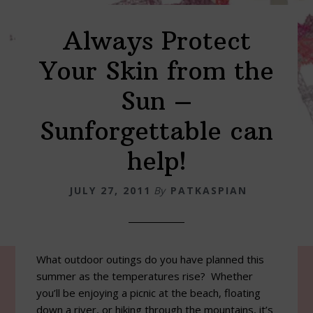
Always Protect
Your Skin from the
Sun –
Sunforgettable can
help!
JULY 27, 2011
By
PATKASPIAN
What outdoor outings do you have planned this
summer as the temperatures rise? Whether
you’ll be enjoying a picnic at the beach, floating
down a river, or hiking through the mountains, it’s