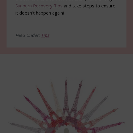
Sunburn Recovery Tips
and take steps to ensure
it doesn’t happen again!
Filed Under:
Tips
Footer