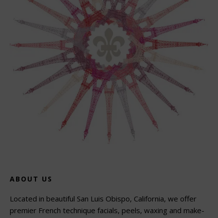
ABOUT US
Located in beautiful San Luis Obispo, California, we offer
premier French technique facials, peels, waxing and make-