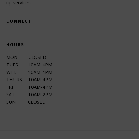
up services.
CONNECT
HOURS
MON CLOSED
TUES 10AM-4PM
WED 10AM-4PM
THURS 10AM-4PM
FRI 10AM-4PM
SAT 10AM-2PM
SUN CLOSED