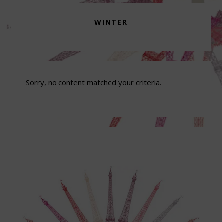
WINTER
Sorry, no content matched your criteria.
Footer