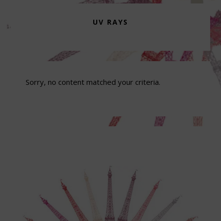
UV RAYS
Sorry, no content matched your criteria.
Footer