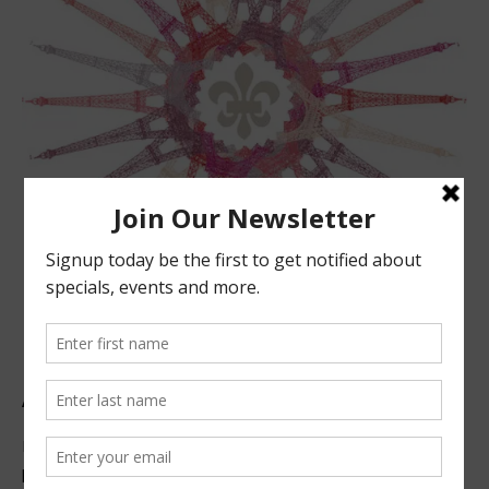
ABOUT US
Located in beautiful San Luis Obispo, California, we offer
premier French technique facials, peels, waxing and make-