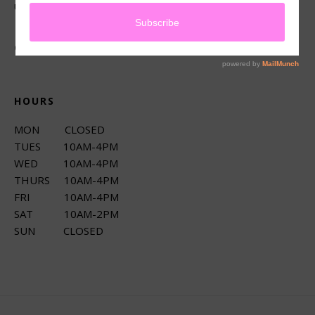
up services.
CONNECT
HOURS
MON CLOSED
TUES 10AM-4PM
WED 10AM-4PM
THURS 10AM-4PM
FRI 10AM-4PM
SAT 10AM-2PM
SUN CLOSED