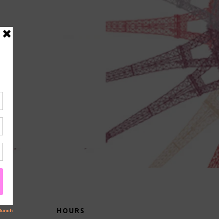
HOURS