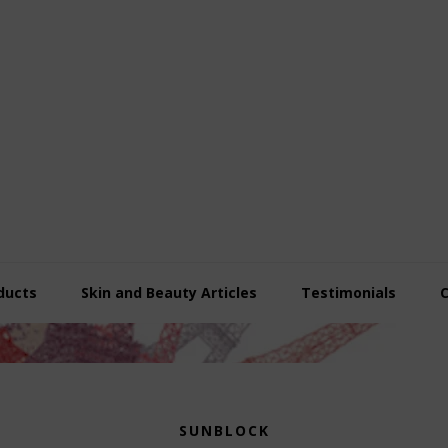
ducts
Skin and Beauty Articles
Testimonials
SUNBLOCK