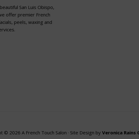
beautiful San Luis Obispo,
 we offer premier French
acials, peels, waxing and
rvices.
t © 2026 A French Touch Salon · Site Design by
Veronica Rains 