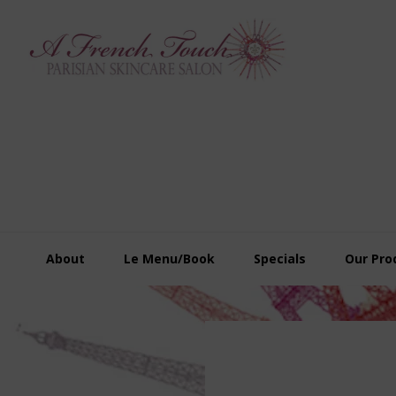
Skip
Skip
Skip
to
to
to
primary
main
footer
navigation
content
About
Le Menu/Book
Specials
Our Pro