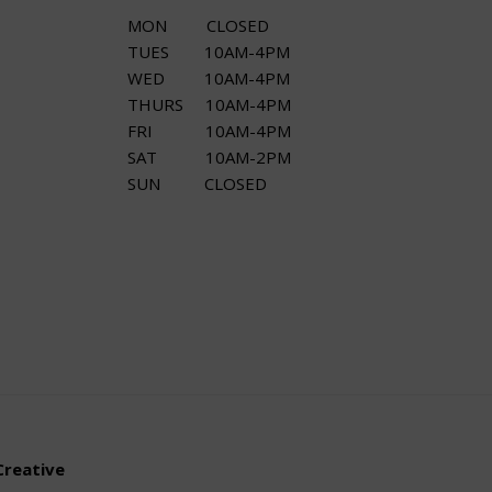
MON CLOSED
TUES 10AM-4PM
WED 10AM-4PM
THURS 10AM-4PM
FRI 10AM-4PM
SAT 10AM-2PM
SUN CLOSED
Creative