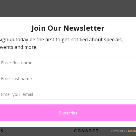
atched your criteria.
US
CONNECT