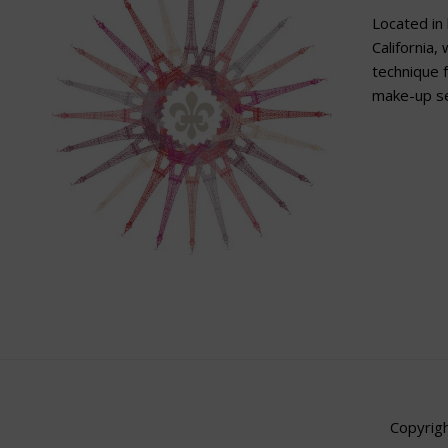
Located in 
California,
technique f
make-up se
Copyrigh