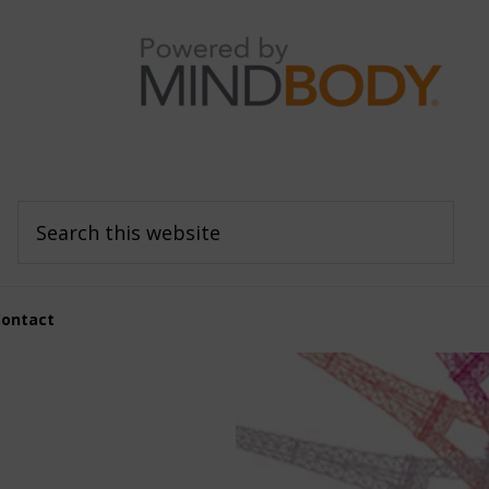
Search
this
website
Contact