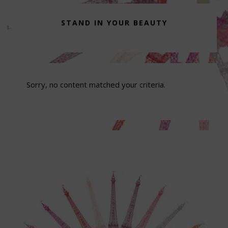
STAND IN YOUR BEAUTY
Sorry, no content matched your criteria.
Footer