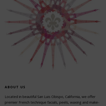
ABOUT US
Located in beautiful San Luis Obispo, California, we offer
premier French technique facials, peels, waxing and make-