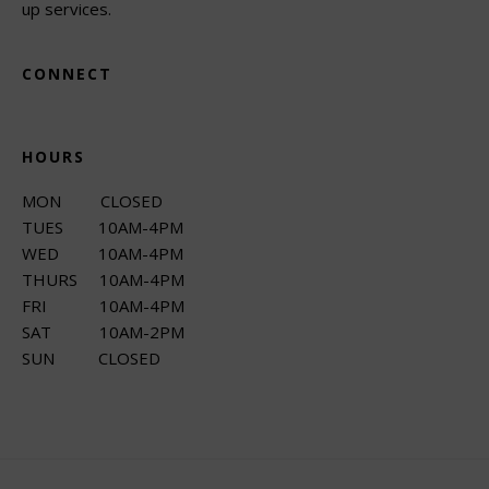
up services.
CONNECT
HOURS
MON CLOSED
TUES 10AM-4PM
WED 10AM-4PM
THURS 10AM-4PM
FRI 10AM-4PM
SAT 10AM-2PM
SUN CLOSED