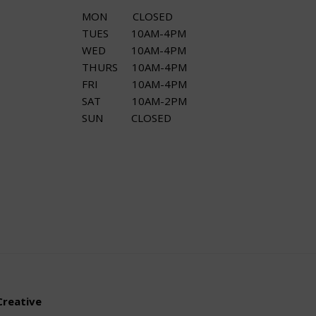
MON CLOSED
TUES 10AM-4PM
WED 10AM-4PM
THURS 10AM-4PM
FRI 10AM-4PM
SAT 10AM-2PM
SUN CLOSED
Creative