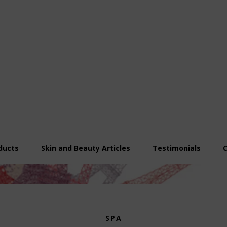
ducts
Skin and Beauty Articles
Testimonials
SPA