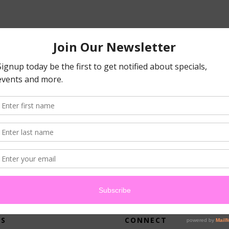
atched your criteria.
US
CONNECT