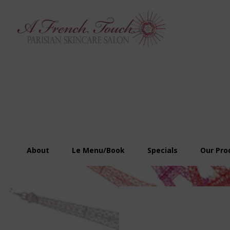
Skip
Skip
Skip
to
to
to
primary
main
footer
navigation
content
About
Le Menu/Book
Specials
Our Pro