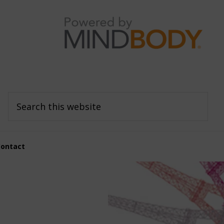
Search
this
website
Contact