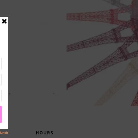
HOURS