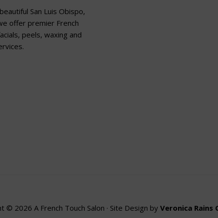
beautiful San Luis Obispo,
 we offer premier French
acials, peels, waxing and
rvices.
t © 2026 A French Touch Salon · Site Design by
Veronica Rains 