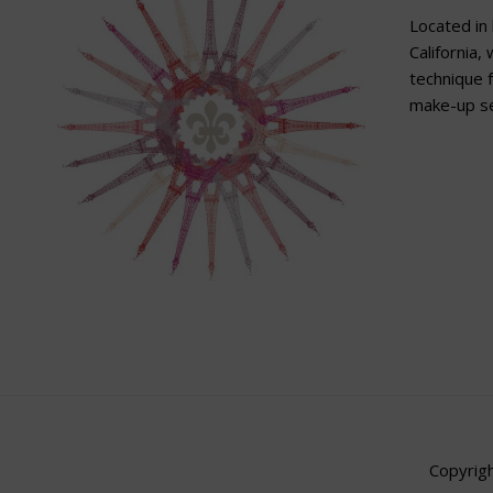
Located in 
California,
technique f
make-up se
Copyrigh