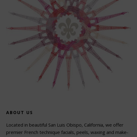
ABOUT US
Located in beautiful San Luis Obispo, California, we offer
premier French technique facials, peels, waxing and make-