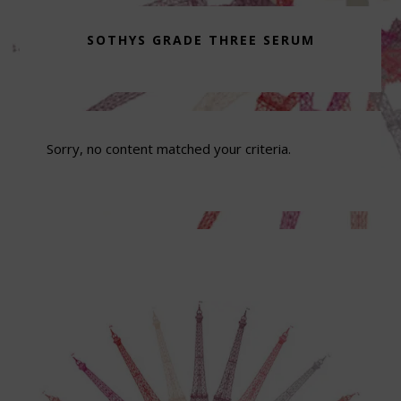
SOTHYS GRADE THREE SERUM
Sorry, no content matched your criteria.
Footer