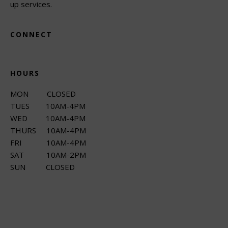
up services.
CONNECT
HOURS
MON CLOSED
TUES 10AM-4PM
WED 10AM-4PM
THURS 10AM-4PM
FRI 10AM-4PM
SAT 10AM-2PM
SUN CLOSED