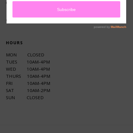
up services.
CONNECT
HOURS
MON CLOSED
TUES 10AM-4PM
WED 10AM-4PM
THURS 10AM-4PM
FRI 10AM-4PM
SAT 10AM-2PM
SUN CLOSED