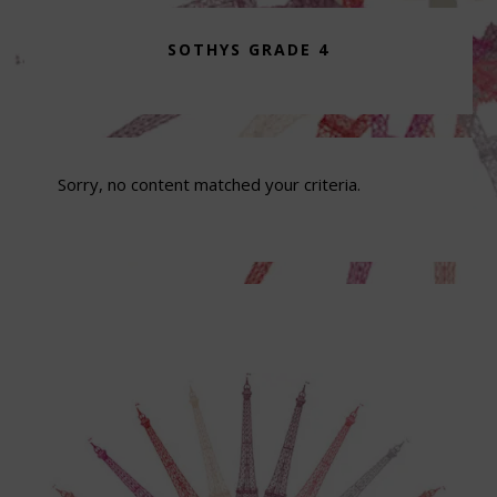
SOTHYS GRADE 4
Sorry, no content matched your criteria.
Footer