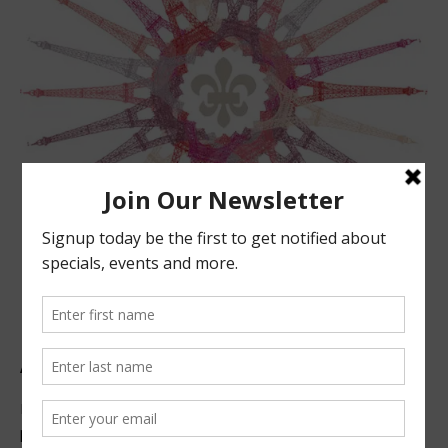
ABOUT US
Located in beautiful San Luis Obispo, California, we offer
premier French technique facials, peels, waxing and make-