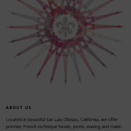
ABOUT US
Located in beautiful San Luis Obispo, California, we offer
premier French technique facials, peels, waxing and make-