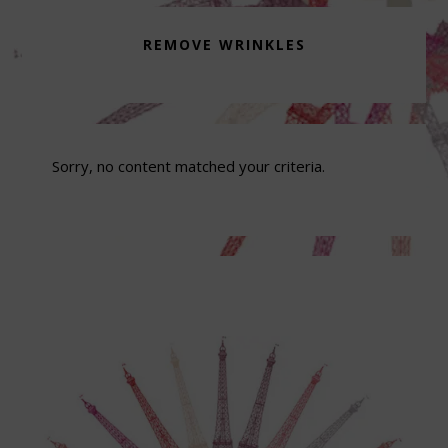
REMOVE WRINKLES
Sorry, no content matched your criteria.
Footer