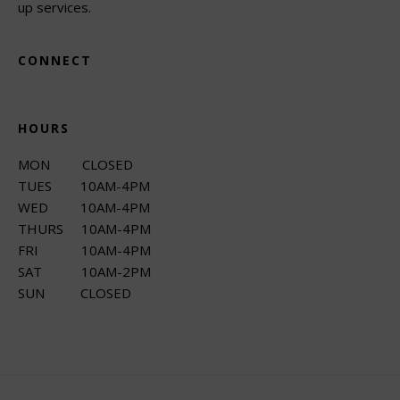
up services.
CONNECT
HOURS
MON CLOSED
TUES 10AM-4PM
WED 10AM-4PM
THURS 10AM-4PM
FRI 10AM-4PM
SAT 10AM-2PM
SUN CLOSED