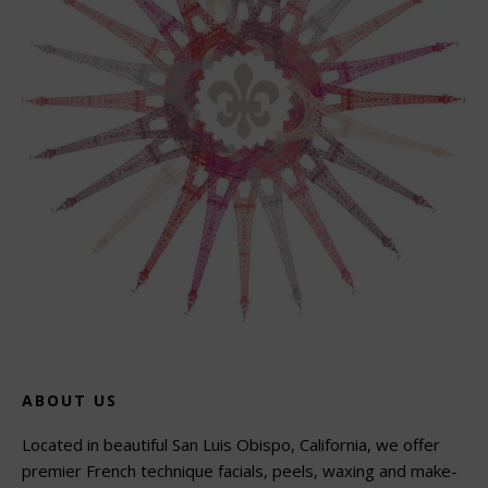
ABOUT US
Located in beautiful San Luis Obispo, California, we offer
premier French technique facials, peels, waxing and make-