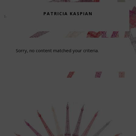
PATRICIA KASPIAN
Sorry, no content matched your criteria.
Footer