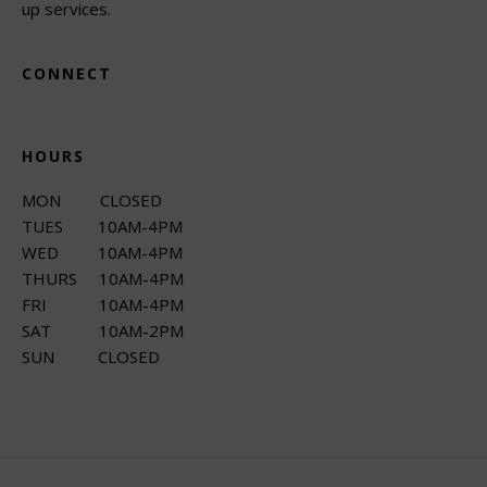
up services.
CONNECT
HOURS
MON CLOSED
TUES 10AM-4PM
WED 10AM-4PM
THURS 10AM-4PM
FRI 10AM-4PM
SAT 10AM-2PM
SUN CLOSED