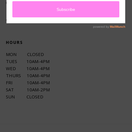
up services.
CONNECT
HOURS
MON CLOSED
TUES 10AM-4PM
WED 10AM-4PM
THURS 10AM-4PM
FRI 10AM-4PM
SAT 10AM-2PM
SUN CLOSED