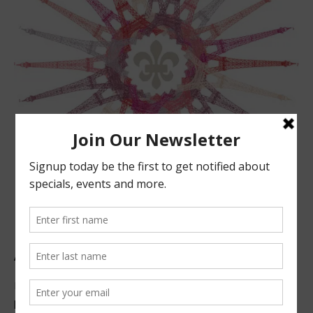
ABOUT US
Located in beautiful San Luis Obispo, California, we offer
premier French technique facials, peels, waxing and make-