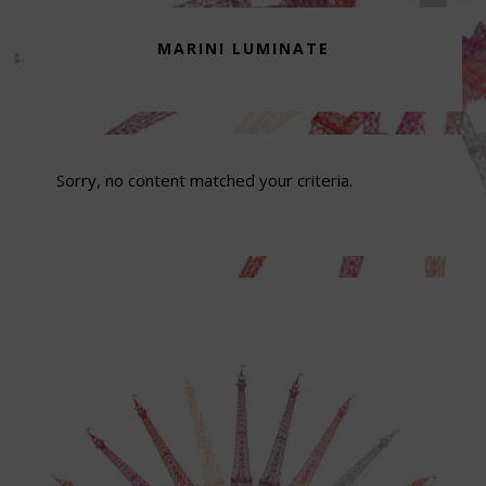
MARINI LUMINATE
Sorry, no content matched your criteria.
Footer