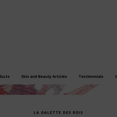
ducts
Skin and Beauty Articles
Testimonials
LA GALETTE DES ROIS