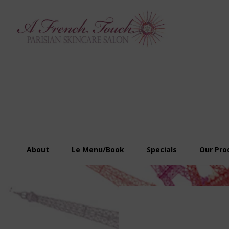
Skip
Skip
Skip
to
to
to
primary
main
footer
navigation
content
About
Le Menu/Book
Specials
Our Pro