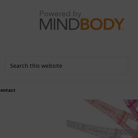
Search
this
website
Contact