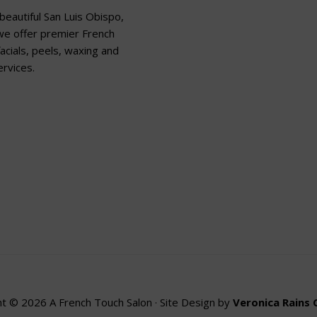
beautiful San Luis Obispo,
 we offer premier French
acials, peels, waxing and
rvices.
t © 2026 A French Touch Salon · Site Design by
Veronica Rains 