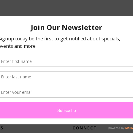
atched your criteria.
US
CONNECT