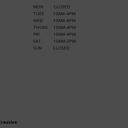
MON CLOSED
TUES 10AM-4PM
WED 10AM-4PM
THURS 10AM-4PM
FRI 10AM-4PM
SAT 10AM-2PM
SUN CLOSED
Creative