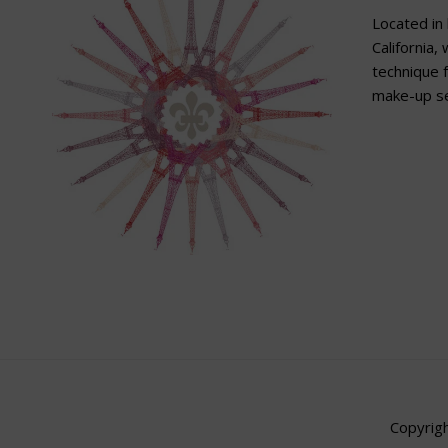
Located in 
California,
technique f
make-up se
Copyrigh