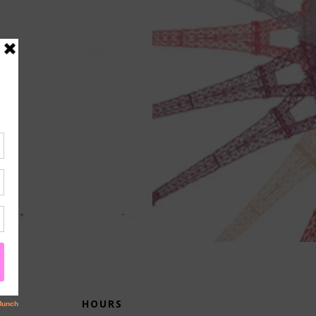
HOURS