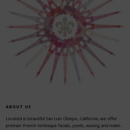
ABOUT US
Located in beautiful San Luis Obispo, California, we offer
premier French technique facials, peels, waxing and make-