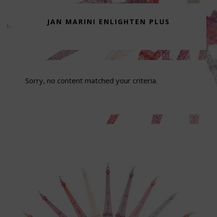
JAN MARINI ENLIGHTEN PLUS
Sorry, no content matched your criteria.
Footer