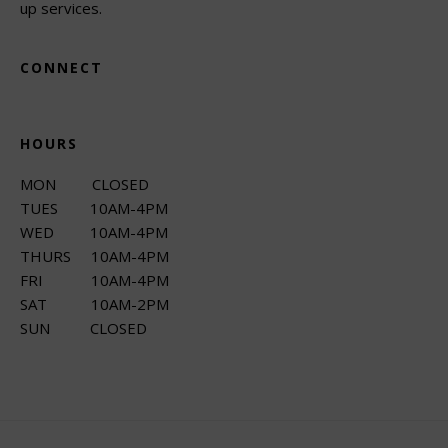
up services.
CONNECT
HOURS
MON CLOSED
TUES 10AM-4PM
WED 10AM-4PM
THURS 10AM-4PM
FRI 10AM-4PM
SAT 10AM-2PM
SUN CLOSED