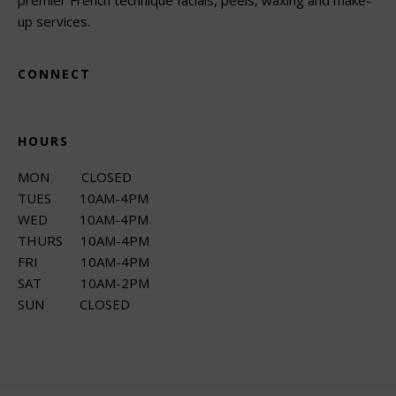
up services.
CONNECT
HOURS
MON CLOSED
TUES 10AM-4PM
WED 10AM-4PM
THURS 10AM-4PM
FRI 10AM-4PM
SAT 10AM-2PM
SUN CLOSED