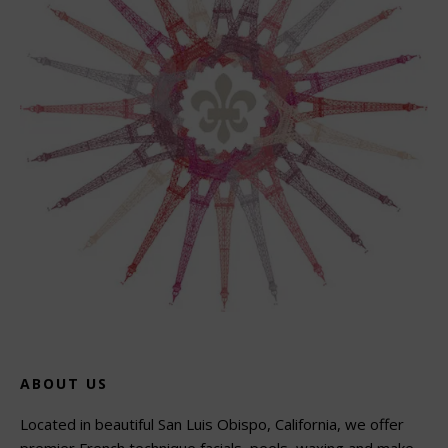
ABOUT US
Located in beautiful San Luis Obispo, California, we offer
premier French technique facials, peels, waxing and make-