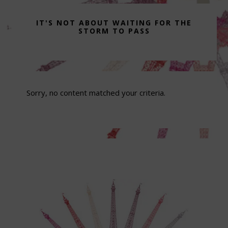
IT'S NOT ABOUT WAITING FOR THE
STORM TO PASS
Sorry, no content matched your criteria.
Footer