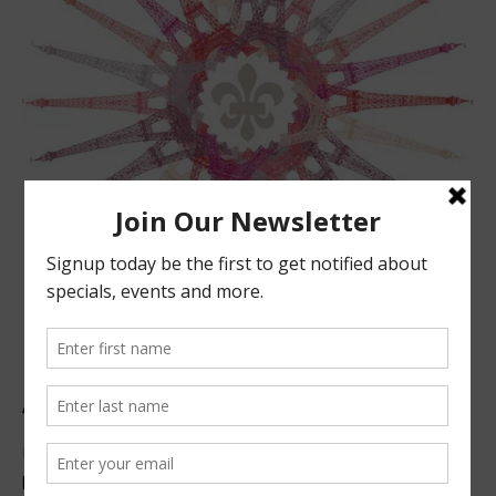
ABOUT US
Located in beautiful San Luis Obispo, California, we offer
premier French technique facials, peels, waxing and make-