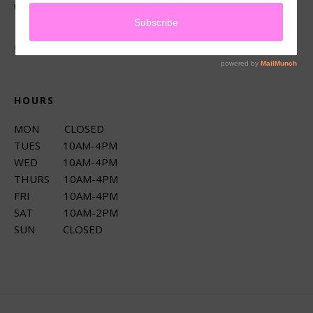
up services.
CONNECT
HOURS
MON CLOSED
TUES 10AM-4PM
WED 10AM-4PM
THURS 10AM-4PM
FRI 10AM-4PM
SAT 10AM-2PM
SUN CLOSED