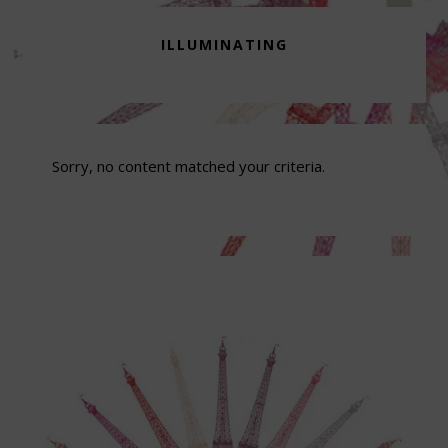
ILLUMINATING
Sorry, no content matched your criteria.
Footer