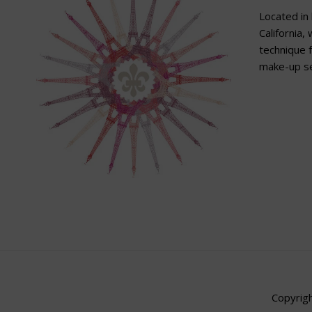
Located in 
California,
technique f
make-up se
Copyrigh