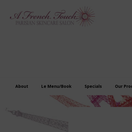
Skip
Skip
Skip
to
to
to
primary
main
footer
navigation
content
About
Le Menu/Book
Specials
Our Pro