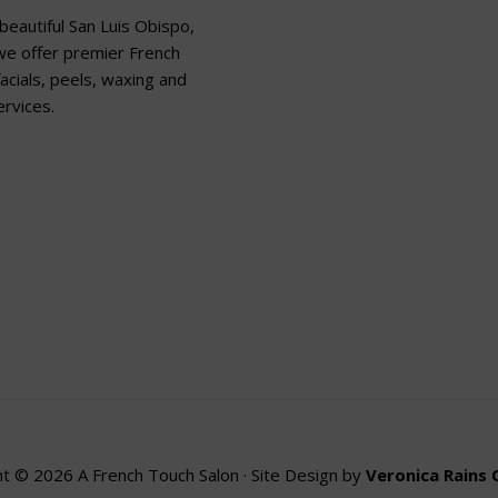
beautiful San Luis Obispo,
 we offer premier French
acials, peels, waxing and
rvices.
t © 2026 A French Touch Salon · Site Design by
Veronica Rains 