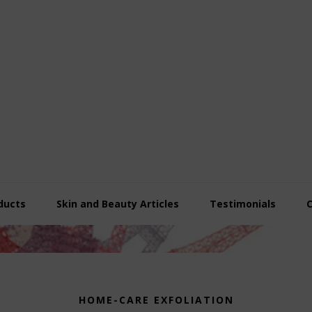
ducts
Skin and Beauty Articles
Testimonials
HOME-CARE EXFOLIATION