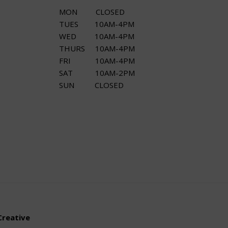
MON CLOSED
TUES 10AM-4PM
WED 10AM-4PM
THURS 10AM-4PM
FRI 10AM-4PM
SAT 10AM-2PM
SUN CLOSED
Creative