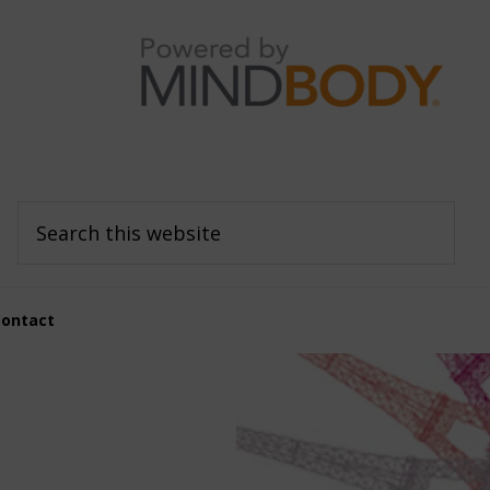
Search
this
website
Contact