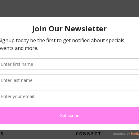
atched your criteria.
US
CONNECT