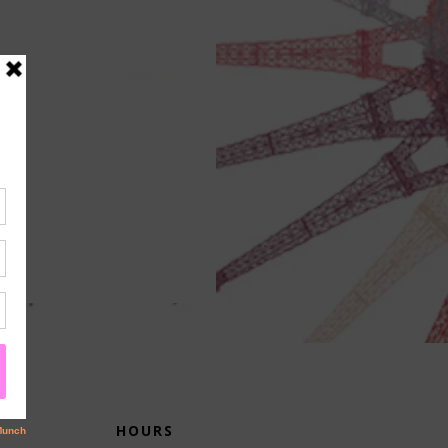
HOURS