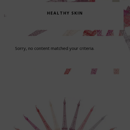
HEALTHY SKIN
Sorry, no content matched your criteria.
Footer