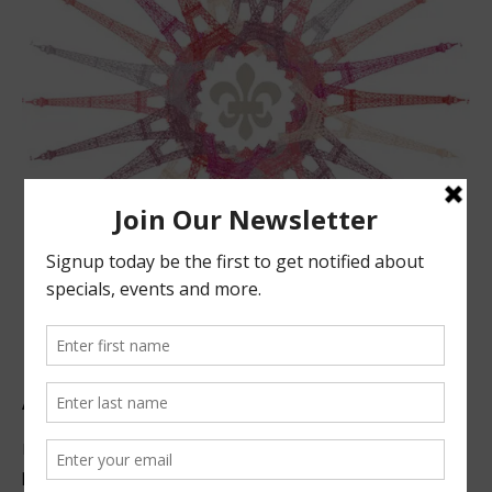
ABOUT US
Located in beautiful San Luis Obispo, California, we offer
premier French technique facials, peels, waxing and make-