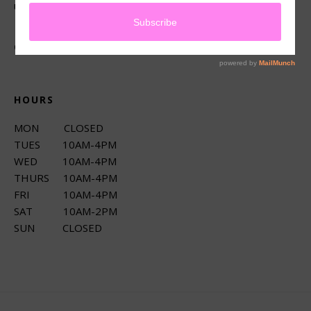
up services.
CONNECT
HOURS
MON CLOSED
TUES 10AM-4PM
WED 10AM-4PM
THURS 10AM-4PM
FRI 10AM-4PM
SAT 10AM-2PM
SUN CLOSED