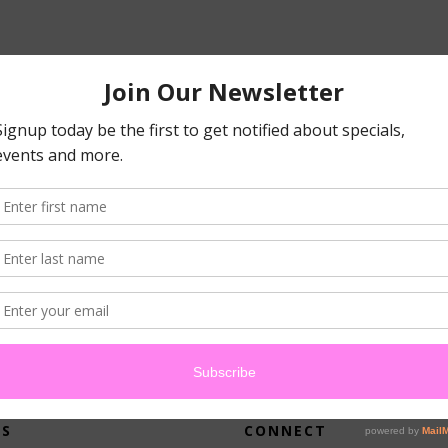
atched your criteria.
US
CONNECT