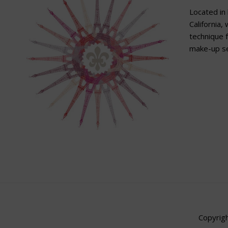
Located in 
California,
technique f
make-up se
Copyrigh