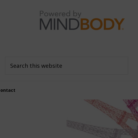
Search
this
website
Contact