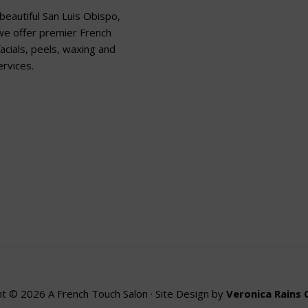
beautiful San Luis Obispo,
 we offer premier French
acials, peels, waxing and
rvices.
t © 2026 A French Touch Salon · Site Design by
Veronica Rains 