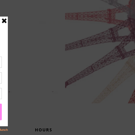
HOURS