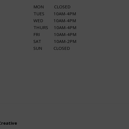
MON CLOSED
TUES 10AM-4PM
WED 10AM-4PM
THURS 10AM-4PM
FRI 10AM-4PM
SAT 10AM-2PM
SUN CLOSED
Creative