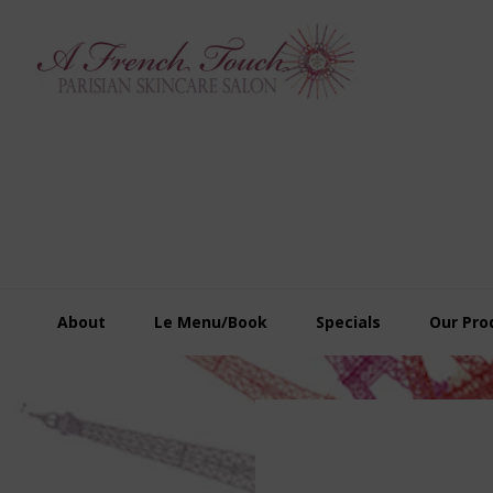
Skip
Skip
Skip
to
to
to
primary
main
footer
navigation
content
About
Le Menu/Book
Specials
Our Pro