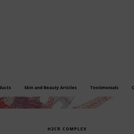
ducts
Skin and Beauty Articles
Testimonials
H2CR COMPLEX