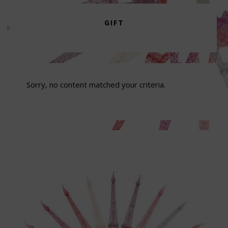
GIFT
Sorry, no content matched your criteria.
Footer