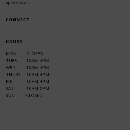
up services.
CONNECT
HOURS
MON CLOSED
TUES 10AM-4PM
WED 10AM-4PM
THURS 10AM-4PM
FRI 10AM-4PM
SAT 10AM-2PM
SUN CLOSED