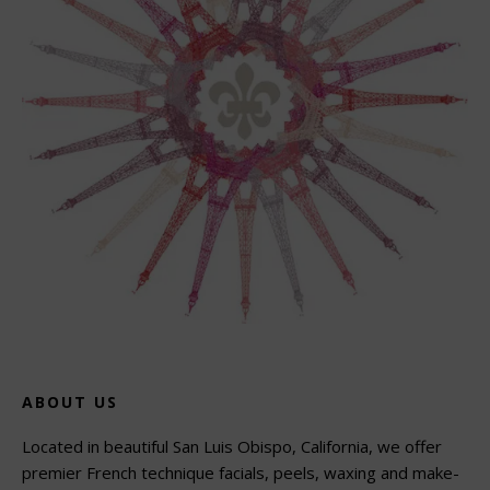
ABOUT US
Located in beautiful San Luis Obispo, California, we offer
premier French technique facials, peels, waxing and make-