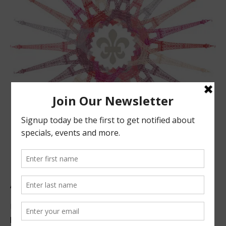
ABOUT US
Located in beautiful San Luis Obispo, California, we offer
premier French technique facials, peels, waxing and make-