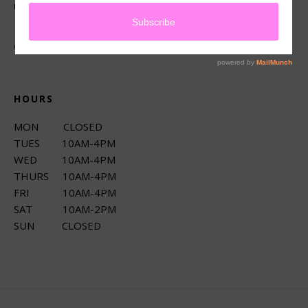
up services.
CONNECT
HOURS
MON CLOSED
TUES 10AM-4PM
WED 10AM-4PM
THURS 10AM-4PM
FRI 10AM-4PM
SAT 10AM-2PM
SUN CLOSED