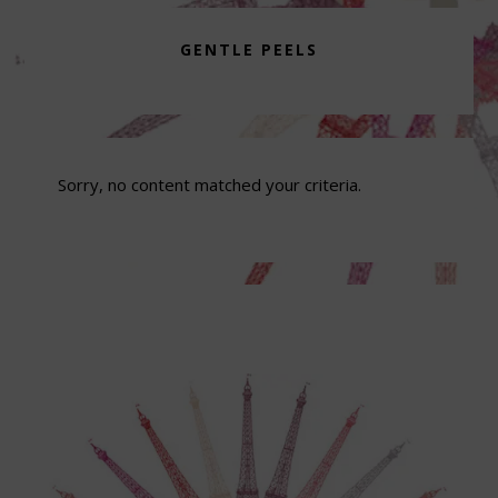
GENTLE PEELS
Sorry, no content matched your criteria.
Footer