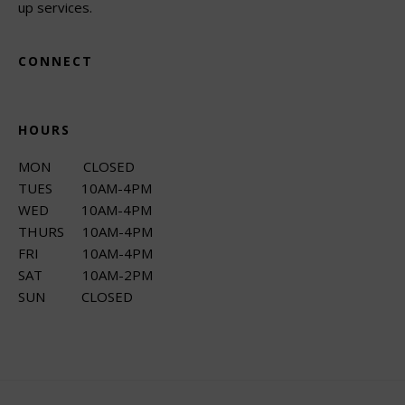
up services.
CONNECT
HOURS
MON CLOSED
TUES 10AM-4PM
WED 10AM-4PM
THURS 10AM-4PM
FRI 10AM-4PM
SAT 10AM-2PM
SUN CLOSED