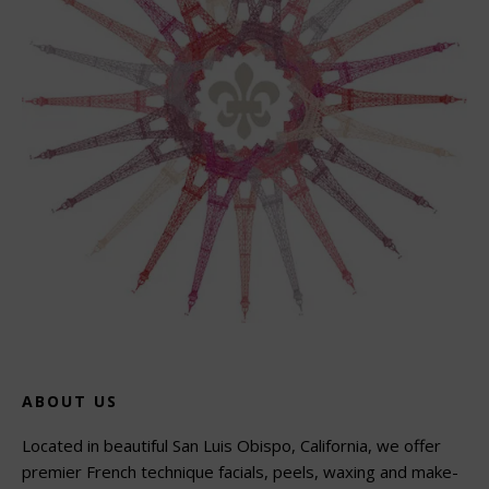
ABOUT US
Located in beautiful San Luis Obispo, California, we offer
premier French technique facials, peels, waxing and make-