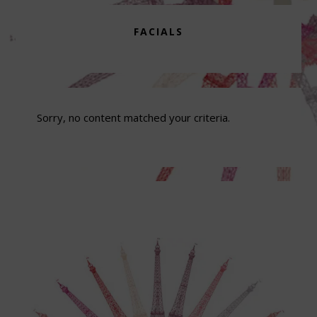
FACIALS
Sorry, no content matched your criteria.
Footer