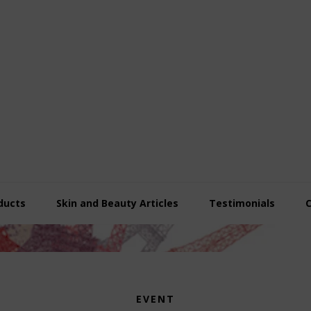
ducts
Skin and Beauty Articles
Testimonials
EVENT