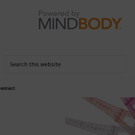
Search
this
website
Contact