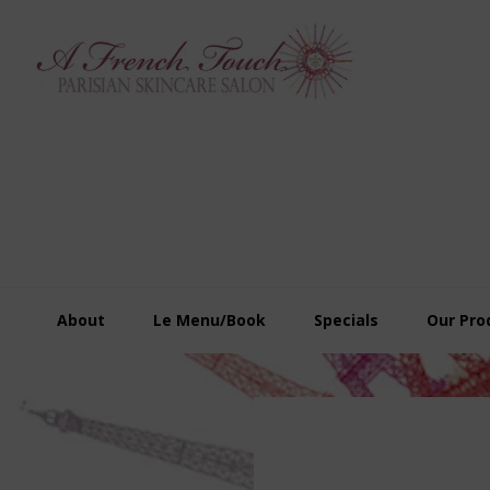
Skip
Skip
Skip
to
to
to
primary
main
footer
navigation
content
About
Le Menu/Book
Specials
Our Pro