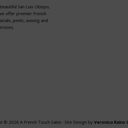
beautiful San Luis Obispo,
 we offer premier French
acials, peels, waxing and
rvices.
t © 2026 A French Touch Salon · Site Design by
Veronica Rains 