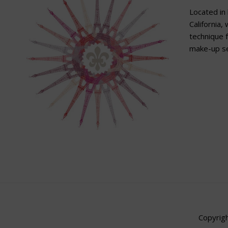
Located in 
California,
technique f
make-up se
Copyrigh