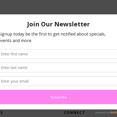
atched your criteria.
US
CONNECT