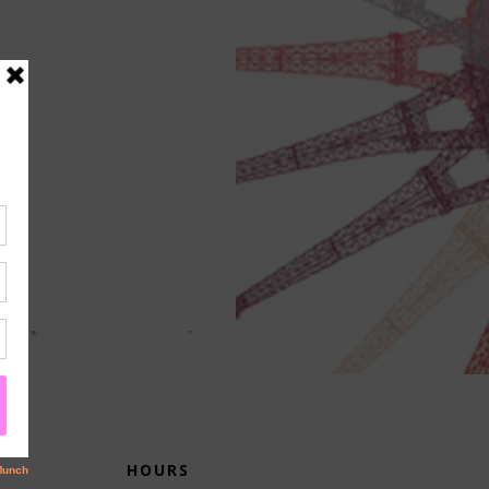
HOURS