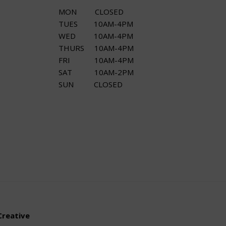
MON CLOSED
TUES 10AM-4PM
WED 10AM-4PM
THURS 10AM-4PM
FRI 10AM-4PM
SAT 10AM-2PM
SUN CLOSED
Creative