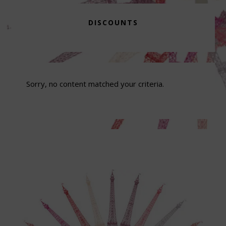
DISCOUNTS
Sorry, no content matched your criteria.
Footer