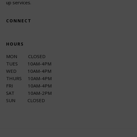
up services.
CONNECT
HOURS
MON CLOSED
TUES 10AM-4PM
WED 10AM-4PM
THURS 10AM-4PM
FRI 10AM-4PM
SAT 10AM-2PM
SUN CLOSED