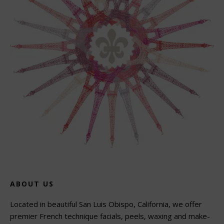
ABOUT US
Located in beautiful San Luis Obispo, California, we offer
premier French technique facials, peels, waxing and make-