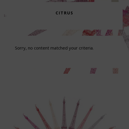
CITRUS
Sorry, no content matched your criteria.
Footer