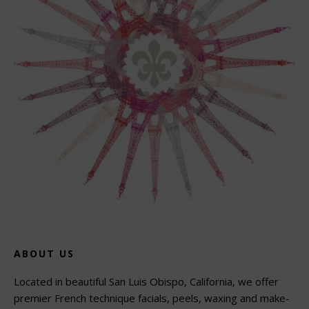
ABOUT US
Located in beautiful San Luis Obispo, California, we offer
premier French technique facials, peels, waxing and make-