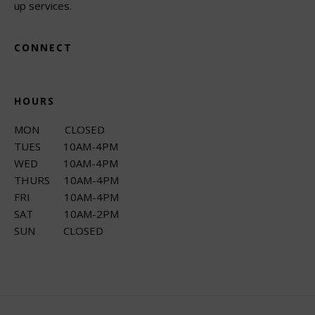
up services.
CONNECT
HOURS
MON CLOSED
TUES 10AM-4PM
WED 10AM-4PM
THURS 10AM-4PM
FRI 10AM-4PM
SAT 10AM-2PM
SUN CLOSED