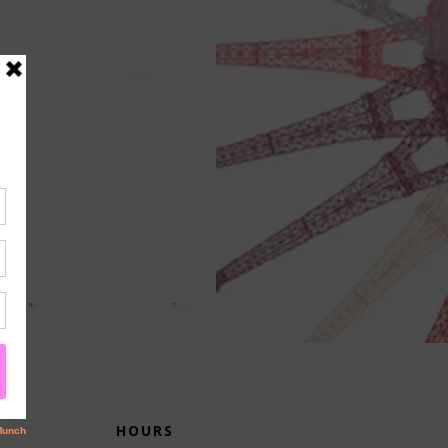
HOURS