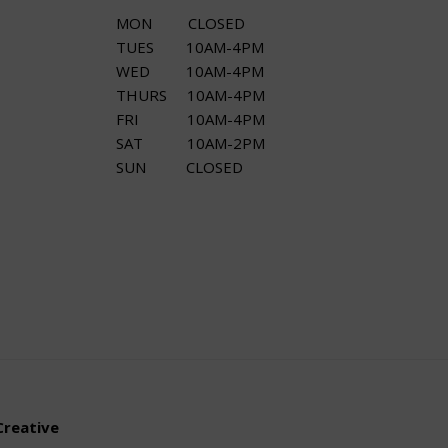
MON CLOSED
TUES 10AM-4PM
WED 10AM-4PM
THURS 10AM-4PM
FRI 10AM-4PM
SAT 10AM-2PM
SUN CLOSED
Creative