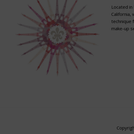
Located in 
California,
technique f
make-up se
Copyrigh