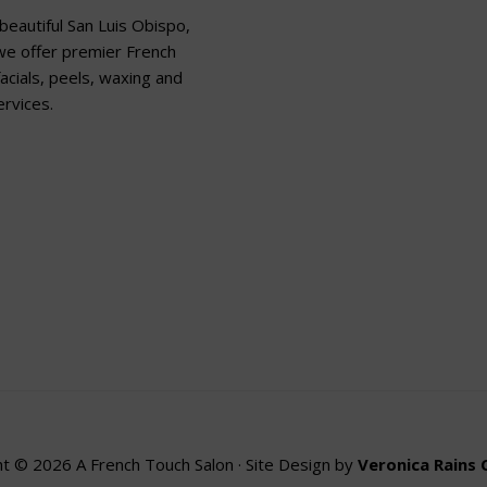
beautiful San Luis Obispo,
 we offer premier French
acials, peels, waxing and
rvices.
t © 2026 A French Touch Salon · Site Design by
Veronica Rains 