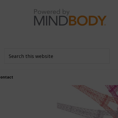
Search
this
website
Contact