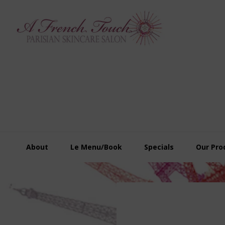
Skip
Skip
Skip
to
to
to
primary
main
footer
navigation
content
About
Le Menu/Book
Specials
Our Pro