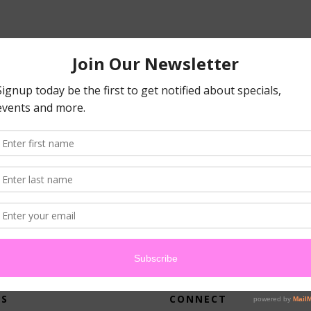
atched your criteria.
US
CONNECT