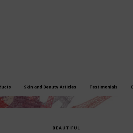
ducts
Skin and Beauty Articles
Testimonials
BEAUTIFUL