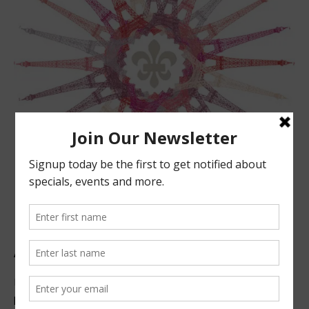
ABOUT US
Located in beautiful San Luis Obispo, California, we offer
premier French technique facials, peels, waxing and make-