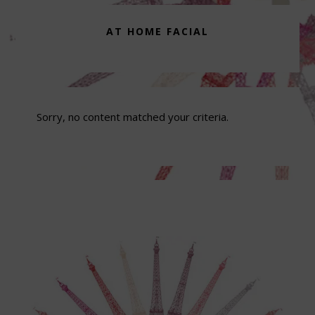
AT HOME FACIAL
Sorry, no content matched your criteria.
Footer