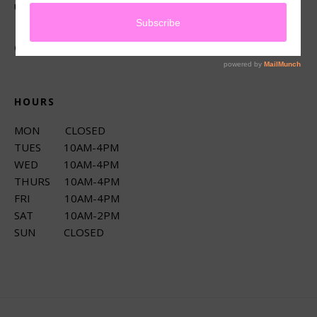
up services.
CONNECT
HOURS
MON CLOSED
TUES 10AM-4PM
WED 10AM-4PM
THURS 10AM-4PM
FRI 10AM-4PM
SAT 10AM-2PM
SUN CLOSED