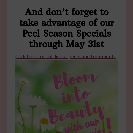
And don’t forget to
take advantage of our
Peel Season Specials
through May 31st
Click here for full list of peels and treatments
.