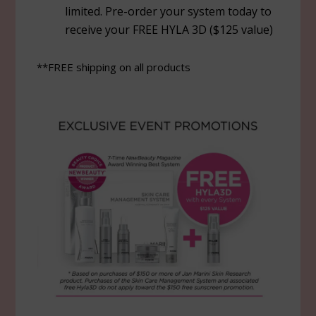
limited. Pre-order your system today to
receive your FREE HYLA 3D ($125 value)
**FREE shipping on all products