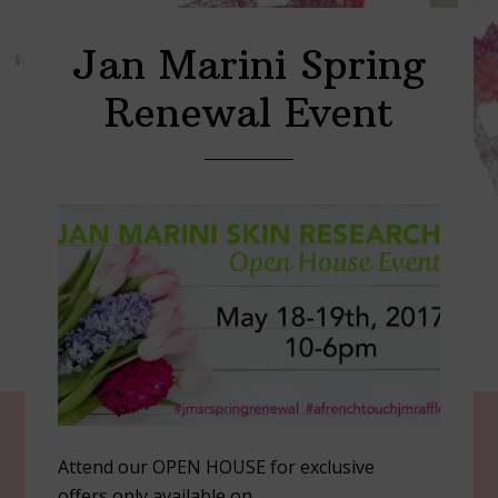
Jan Marini Spring
Renewal Event
Attend our OPEN HOUSE for exclusive
offers only available on