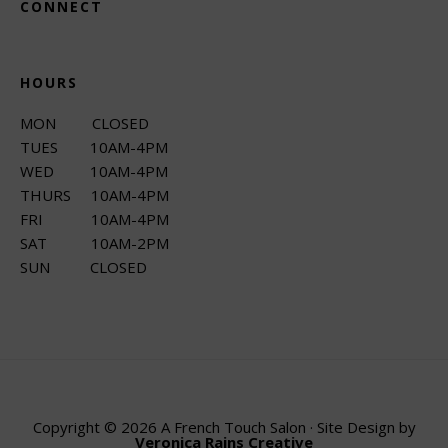
CONNECT
HOURS
MON CLOSED
TUES 10AM-4PM
WED 10AM-4PM
THURS 10AM-4PM
FRI 10AM-4PM
SAT 10AM-2PM
SUN CLOSED
Copyright © 2026 A French Touch Salon · Site Design by
Veronica Rains Creative