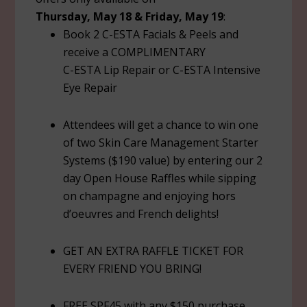
Thursday, May 18 & Friday, May 19
:
Book 2 C-ESTA Facials & Peels and
receive a COMPLIMENTARY
C-ESTA Lip Repair or C-ESTA Intensive
Eye Repair
Attendees will get a chance to win one
of two Skin Care Management Starter
Systems ($190 value) by entering our 2
day Open House Raffles while sipping
on champagne and enjoying hors
d’oeuvres and French delights!
GET AN EXTRA RAFFLE TICKET FOR
EVERY FRIEND YOU BRING!
FREE SPF45 with any $150 purchase