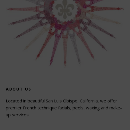
ABOUT US
Located in beautiful San Luis Obispo, California, we offer
premier French technique facials, peels, waxing and make-
up services.