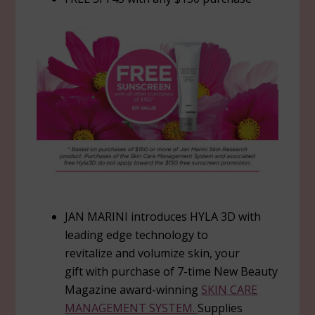
JAN MARINI introduces HYLA 3D with
leading edge technology to
revitalize and volumize skin, your
gift with purchase of 7-time New Beauty
Magazine award-winning
SKIN CARE
MANAGEMENT SYSTEM.
Supplies