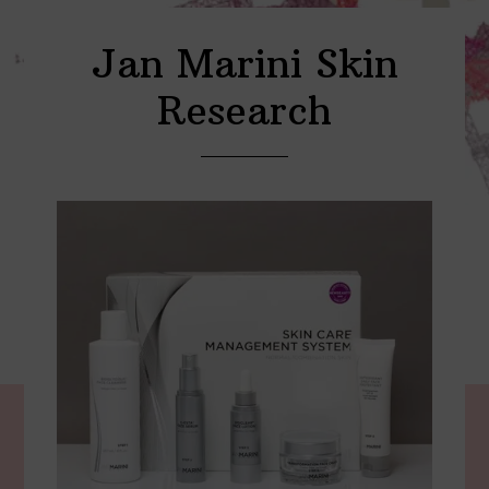
Jan Marini Skin
Research