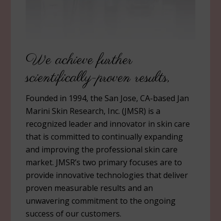
We achieve further
scientifically-proven results,
Founded in 1994, the San Jose, CA-based Jan
Marini Skin Research, Inc. (JMSR) is a
recognized leader and innovator in skin care
that is committed to continually expanding
and improving the professional skin care
market. JMSR’s two primary focuses are to
provide innovative technologies that deliver
proven measurable results and an
unwavering commitment to the ongoing
success of our customers.