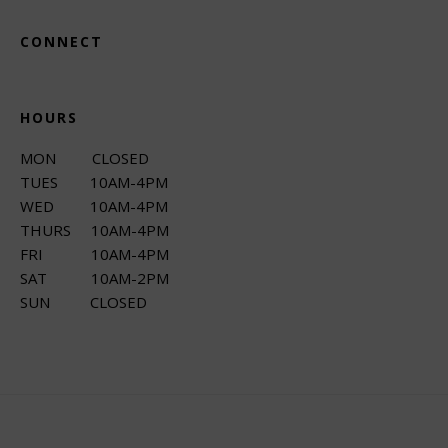
CONNECT
HOURS
MON CLOSED
TUES 10AM-4PM
WED 10AM-4PM
THURS 10AM-4PM
FRI 10AM-4PM
SAT 10AM-2PM
SUN CLOSED