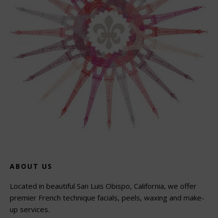
ABOUT US
Located in beautiful San Luis Obispo, California, we offer
premier French technique facials, peels, waxing and make-
up services.