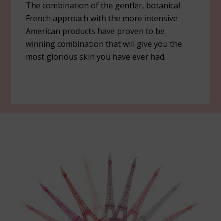
The combination of the gentler, botanical
French approach with the more intensive
American products have proven to be
winning combination that will give you the
most glorious skin you have ever had.
Footer