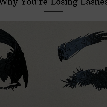
Why You’re Losing Lashe