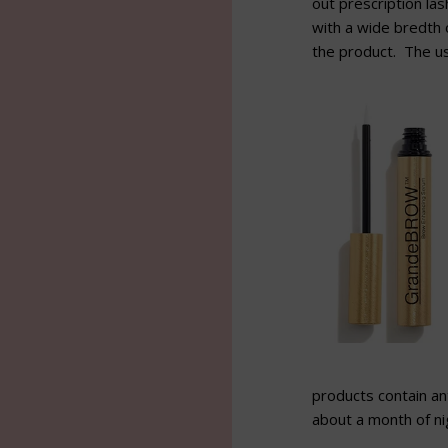
out prescription la
with a wide bredth o
the product. The us
products contain ant
about a month of nig