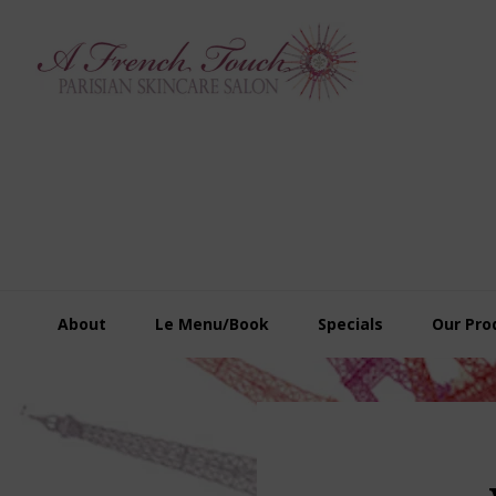
Skip
Skip
Skip
to
to
to
primary
main
footer
navigation
content
About
Le Menu/Book
Specials
Our Pro