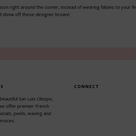
ason right around the corner, instead of wearing falsies to your f
d show off those designer brows!
US
CONNECT
beautiful San Luis Obispo,
 we offer premier French
acials, peels, waxing and
rvices.