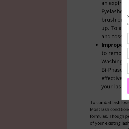
an expired
Eyelashes 
brush on th
up. To avo
and toss it
Improper 
to remove 
Washing wi
Bi-Phase, 
effective 
your lash l
To combat lash loss
Most lash conditio
formulas. Though pe
of your existing la