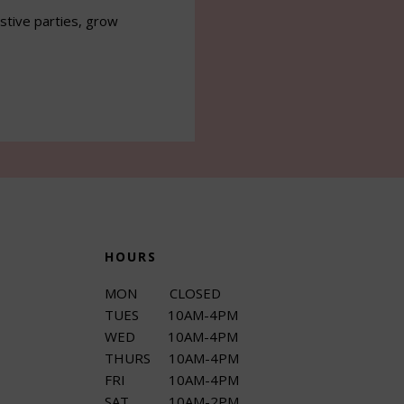
estive parties, grow
HOURS
MON CLOSED
TUES 10AM-4PM
WED 10AM-4PM
THURS 10AM-4PM
FRI 10AM-4PM
SAT 10AM-2PM