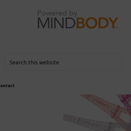
Search
this
website
Contact