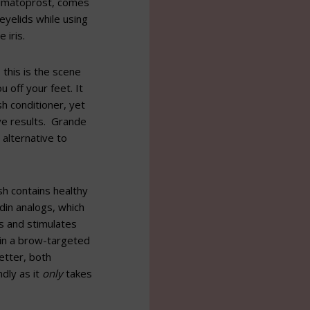
 bimatoprost, comes
 eyelids while using
 iris.
 this is the scene
off your feet. It
sh conditioner, yet
ve results. Grande
 alternative to
h contains healthy
din analogs, which
s and stimulates
e in a brow-targeted
etter, both
ndly as it
only
takes