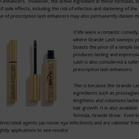
sh enhancers. However, the active ingredient in these formulas,
f side effects, including the risk of infection and darkening of the
e of prescription lash enhancers may also permanently darken the
If life were a romantic comedy,
where Grande Lash sweeps you 
boasts the price of a simple la
produces lasting and impressi
Lash is also considered a safer
prescription lash enhancers.
This is because the Grande Las
ingredients such as prostaglan
lengthens and volumizes lashe
hair growth. It is also availabl
formula, Grande Brow. Even b
imicrobial agents (au revoir eye infections!) and ar
e calendar frie
htly applications to see results!