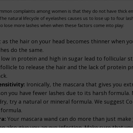
mmon complaints among women is that they do not have thick en
he natural lifecycle of eyelashes causes us to lose up to four las
to lose more lashes when when these factors come into play:
t as the hair on your head becomes thinner when yo
shes do the same.
low in protein and high in sugar lead to follicular s
follicle to release the hair and the lack of protein p
ck.
nsitivity:
Ironically, the mascara that gives you e
son you have fewer lashes due to its harsh formula.
ry, try a natural or mineral formula. We suggest Co
 formula.
ra:
Your mascara wand can do more than just make 
can also give you an eye infection. Make sure that yo