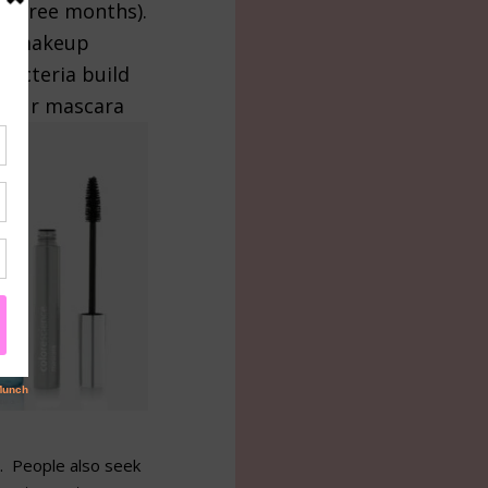
n three months).
e a makeup
bacteria build
 your mascara
e. People also seek