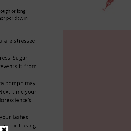
ough or long
her per day
. In
u are stressed,
tress. Sugar
revents it from
xtra oomph may
 Next time your
lorescience’s
your lashes
u are not using