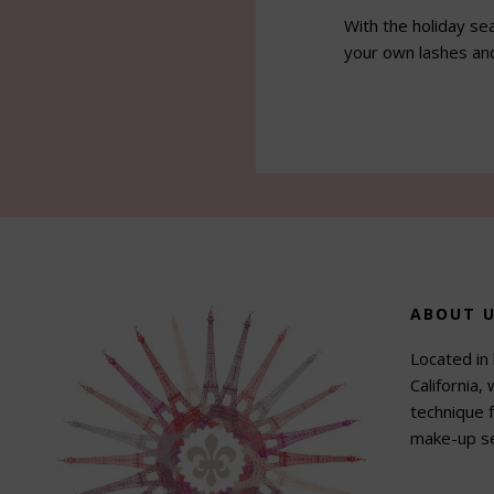
With the holiday se
your own lashes an
Footer
ABOUT 
Located in 
California,
technique f
make-up se