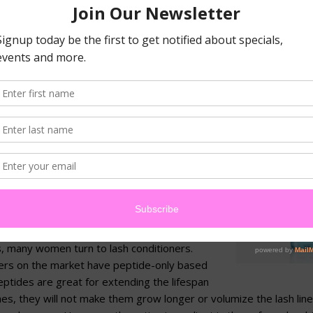
 mascara (generally, this means mascaras older tha
naturally have bacteria on them. As soon as you us
e eyelash or eyelid, the brush is contaminated and 
id infections, pay attention to when you start using
 accordingly.
Makeup Removal:
Mascara is harder
than mustard on a white blouse.
th a gentle cleanser, such as Sothys
and proper technique is much more
than a makeup wipe but won’t thin
ine out.
, many women turn to lash conditioners.
ners on the market have peptide-only based
ptides are great for extending the lifespan
shes, they will not make them grow longer or volumize the lash lin