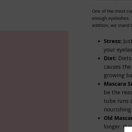
One of the most co
enough eyelashes. T
addition, we stand 
Stress:
Jus
your eyela
Diet:
Diets 
causes the 
growing ba
Mascara Se
be the rea
tube runs d
nourishing
Old Masca
longer. It 