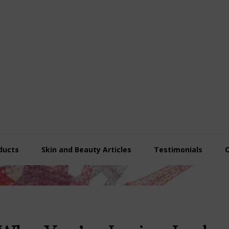
ducts
Skin and Beauty Articles
Testimonials