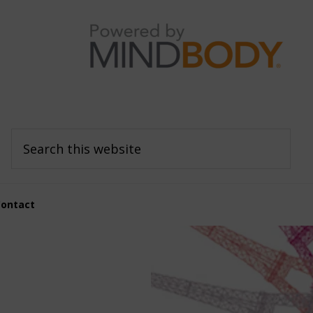
Search
this
website
Contact