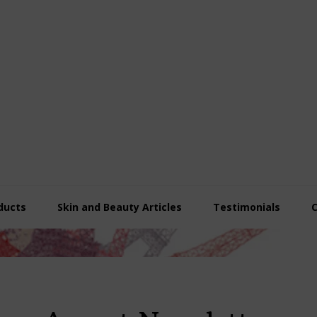
ducts
Skin and Beauty Articles
Testimonials