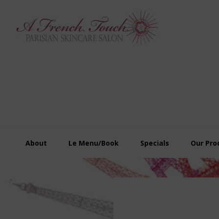
Skip
Skip
Skip
to
to
to
primary
main
footer
navigation
content
About
Le Menu/Book
Specials
Our Pro