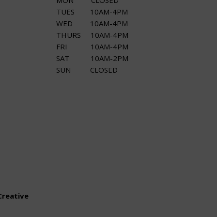
MON CLOSED
TUES 10AM-4PM
WED 10AM-4PM
THURS 10AM-4PM
FRI 10AM-4PM
SAT 10AM-2PM
SUN CLOSED
Creative