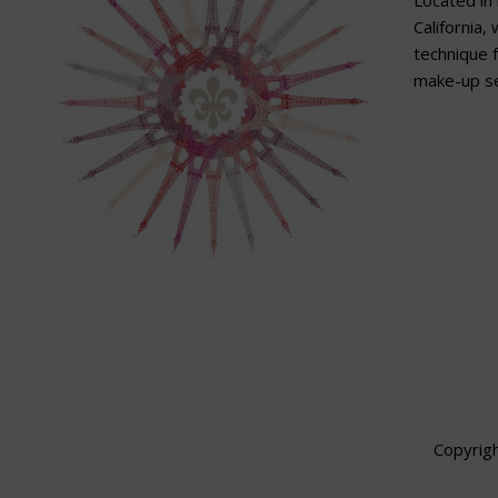
Located in 
California,
technique f
make-up se
Copyrigh