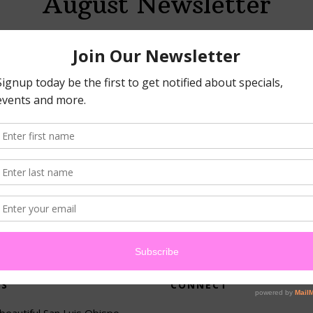
August Newsletter
MARCH 25, 2026
By
PATKASPIAN
gorized
US
CONNECT