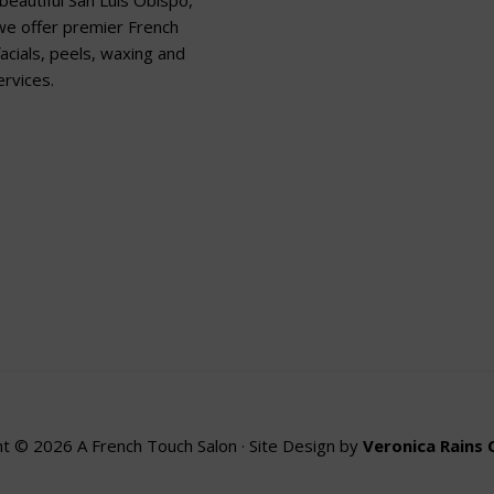
beautiful San Luis Obispo,
 we offer premier French
acials, peels, waxing and
rvices.
t © 2026 A French Touch Salon · Site Design by
Veronica Rains 