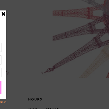
HOURS